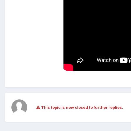
This topic is now closed to further replies.