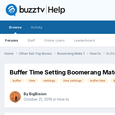
Browse
Activity
Forums
Staff
Online Users
Leaderboard
Home
Other Set-Top Boxes
Boomrang Mate 1
How to
Buffe
Buffer Time Setting Boomerang Mat
buffer
time
settings
time settings
buffer time
b
By
BigBision
October 21, 2019
in
How to