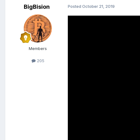
BigBision
Posted
October 21, 2019
Members
205