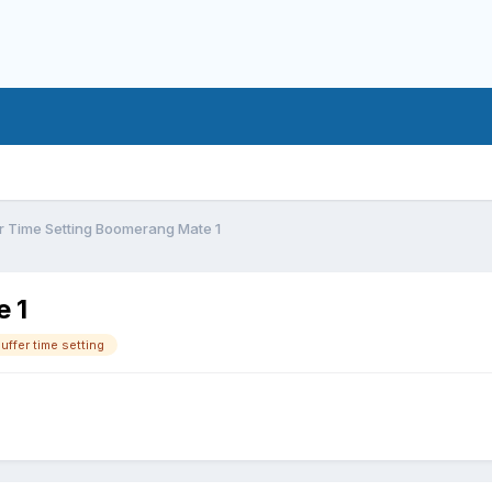
r Time Setting Boomerang Mate 1
e 1
uffer time setting