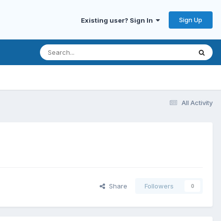
Sign Up
Existing user? Sign In
All Activity
Share
Followers
0