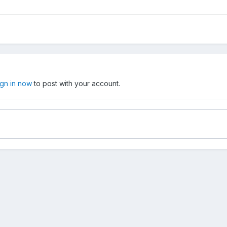
ign in now
to post with your account.