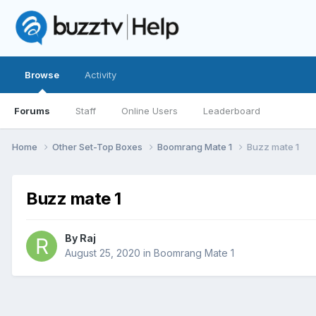
Browse
Activity
Forums
Staff
Online Users
Leaderboard
Home
Other Set-Top Boxes
Boomrang Mate 1
Buzz mate 1
Buzz mate 1
By
Raj
August 25, 2020
in
Boomrang Mate 1