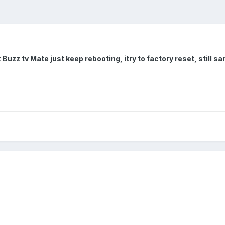
x Buzz tv Mate just keep rebooting, itry to factory reset, still 