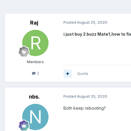
Raj
Posted
August 25, 2020
i just buy 2 buzz Mate1,how to fi
Members
2
Quote
nbs.
Posted
August 25, 2020
Both keep rebooting?