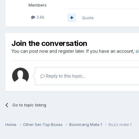
Members
3.6k
Quote
Join the conversation
You can post now and register later. If you have an account,
s
Reply to this topic...
Go to topic listing
Home
Other Set-Top Boxes
Boomrang Mate 1
Buzz mate 1