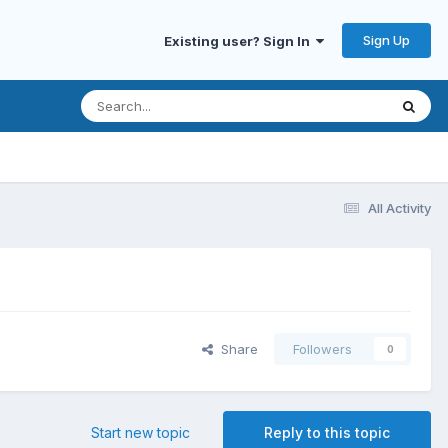
Sign Up
Existing user? Sign In
All Activity
Share
Followers
0
Start new topic
Reply to this topic