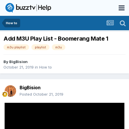
How to
Add M3U Play List - Boomerang Mate 1
m3u playlist
playlist
m3u
By
BigBision
October 21, 2019
in
How to
BigBision
Posted
October 21, 2019