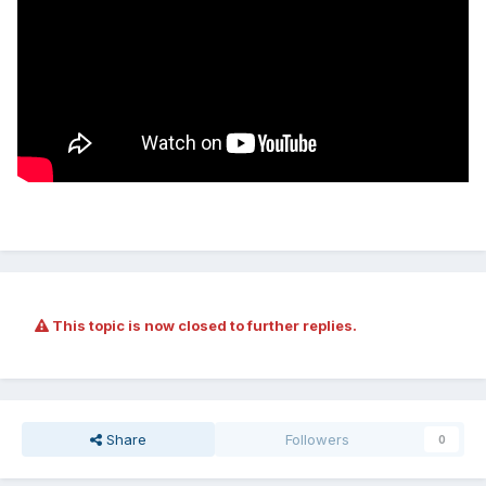
This topic is now closed to further replies.
Share
Followers
0