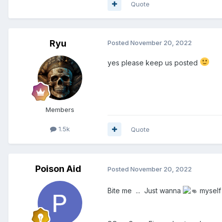
Quote
Ryu
Posted
November 20, 2022
yes please keep us posted
Members
1.5k
Quote
Poison Aid
Posted
November 20, 2022
Bite me ... Just wanna
myself