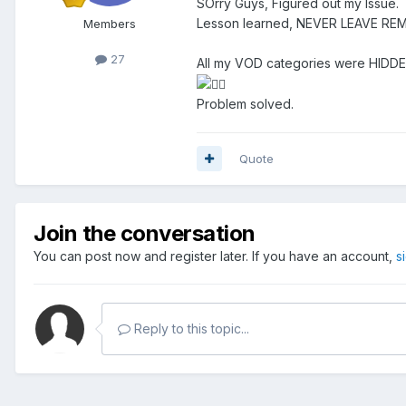
SOrry Guys, Figured out my Issue.
Lesson learned, NEVER LEAVE R
Members
27
All my VOD categories were HIDD
Problem solved.
Quote
Join the conversation
You can post now and register later. If you have an account,
s
Reply to this topic...