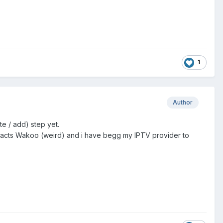
1
Author
te / add) step yet.
MAC acts Wakoo (weird) and i have begg my IPTV provider to