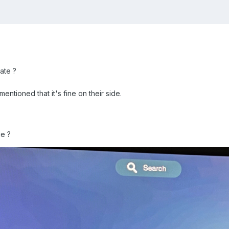
ate ?
ntioned that it's fine on their side.
ue ?