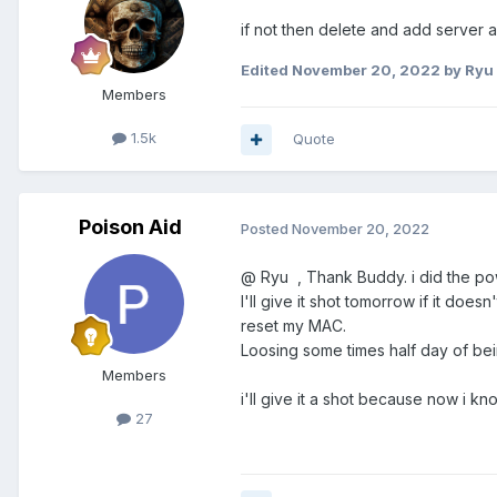
if not then delete and add server a
Edited
November 20, 2022
by Ryu
Members
1.5k
Quote
Poison Aid
Posted
November 20, 2022
@ Ryu , Thank Buddy. i did the pow
I'll give it shot tomorrow if it do
reset my MAC.
Loosing some times half day of be
Members
i'll give it a shot because now i kn
27