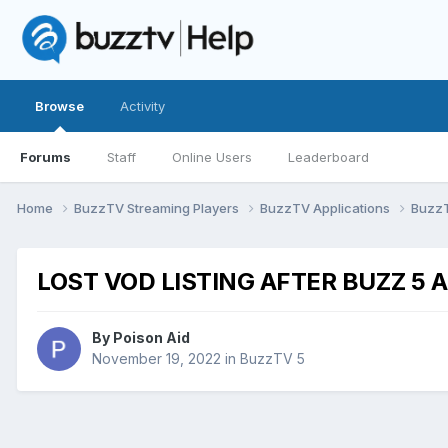
Browse
Activity
Forums
Staff
Online Users
Leaderboard
Home
BuzzTV Streaming Players
BuzzTV Applications
Buzz
LOST VOD LISTING AFTER BUZZ 5 
By
Poison Aid
November 19, 2022
in
BuzzTV 5