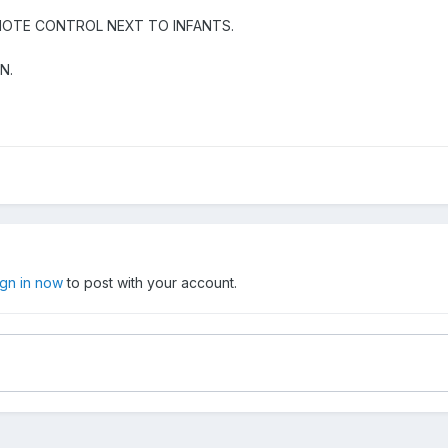
EMOTE CONTROL NEXT TO INFANTS.
EN.
ign in now
to post with your account.