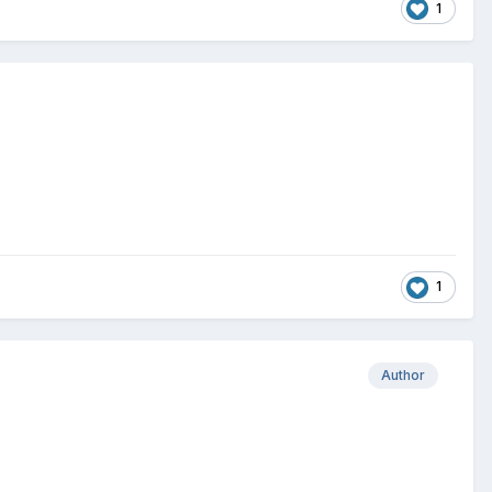
1
1
Author