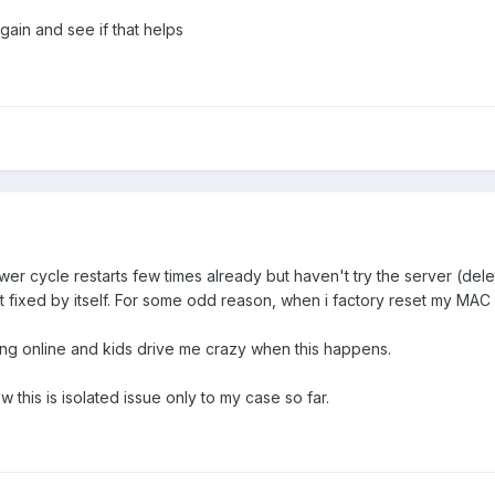
gain and see if that helps
er cycle restarts few times already but haven't try the server (dele
esn't fixed by itself. For some odd reason, when i factory reset my 
ing online and kids drive me crazy when this happens.
ow this is isolated issue only to my case so far.