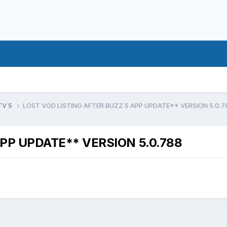
TV 5
LOST VOD LISTING AFTER BUZZ 5 APP UPDATE** VERSION 5.0.7
APP UPDATE** VERSION 5.0.788