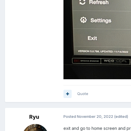
Quote
Ryu
Posted
November 20, 2022
(edited)
exit and go to home screen and pr