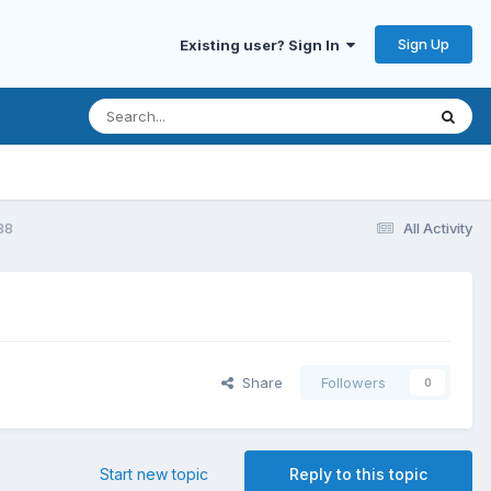
Sign Up
Existing user? Sign In
88
All Activity
Share
Followers
0
Start new topic
Reply to this topic