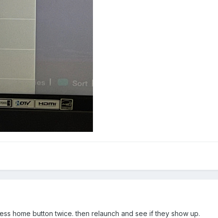
ess home button twice. then relaunch and see if they show up.