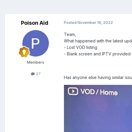
Poison Aid
Posted
November 19, 2022
Team,
What happened with the latest upd
- Lost VOD listing
- Blank screen and IPTV provided me
Members
27
Has anyone else having similar iss