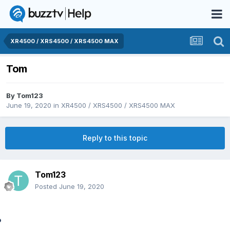
XR4500 / XRS4500 / XRS4500 MAX
Tom
By
Tom123
June 19, 2020
in
XR4500 / XRS4500 / XRS4500 MAX
Reply to this topic
Tom123
Posted
June 19, 2020