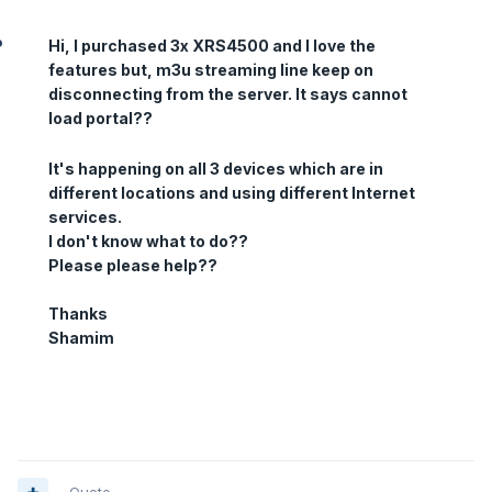
Hi, I purchased 3x XRS4500 and I love the
features but, m3u streaming line keep on
disconnecting from the server. It says cannot
load portal??
It's happening on all 3 devices which are in
different locations and using different Internet
services.
I don't know what to do??
Please please help??
Thanks
Shamim