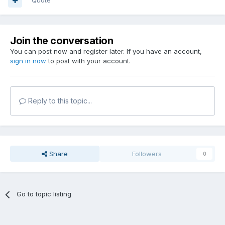
Quote
Join the conversation
You can post now and register later. If you have an account,
sign in now
to post with your account.
Reply to this topic...
Share
Followers
0
Go to topic listing