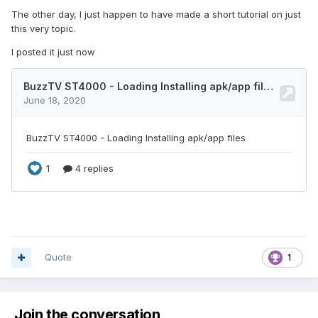
The other day, I just happen to have made a short tutorial on just
this very topic.
I posted it just now
Quote
1
Join the conversation