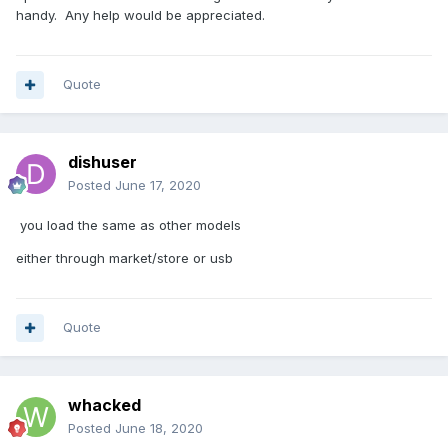
handy. Any help would be appreciated.
Quote
dishuser
Posted
June 17, 2020
you load the same as other models
either through market/store or usb
Quote
whacked
Posted
June 18, 2020