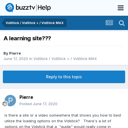
VidStick / VidStick + / VidStick MAX
A learning site???
By
Pierre
June 17, 2020
in
VidStick / VidStick + / VidStick MAX
Reply to this topic
Pierre
Posted
June 17, 2020
Is there a site or a video somewhere that shows you how to best
utilize the loading options on the Vidstick? There's a lot of
options on the Vidstick that a "guide" would really come in