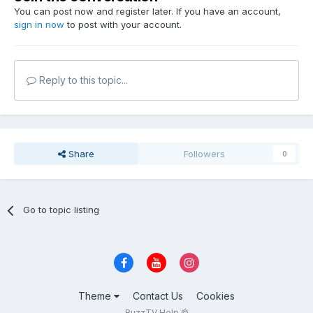
You can post now and register later. If you have an account,
sign in now
to post with your account.
Reply to this topic...
Share
Followers
0
Go to topic listing
Theme
Contact Us
Cookies
BuzzTV Help ©