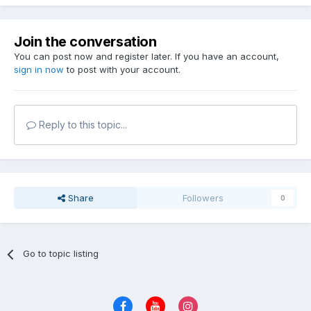
Join the conversation
You can post now and register later. If you have an account,
sign in now
to post with your account.
Reply to this topic...
Share
Followers
0
Go to topic listing