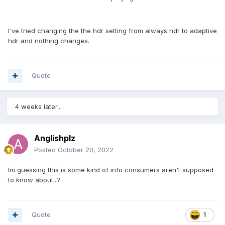
I've tried changing the the hdr setting from always hdr to adaptive
hdr and nothing changes.
Quote
4 weeks later...
Anglishplz
Posted
October 20, 2022
Im guessing this is some kind of info consumers aren't supposed
to know about...?
Quote
1