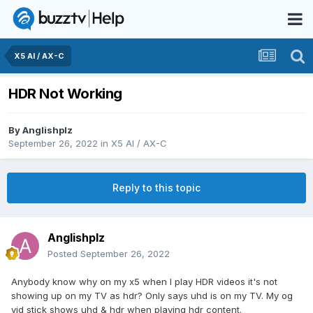
X5 AI / AX-C
HDR Not Working
By
Anglishplz
September 26, 2022
in
X5 AI / AX-C
Reply to this topic
Anglishplz
Posted
September 26, 2022
Anybody know why on my x5 when I play HDR videos it's not
showing up on my TV as hdr? Only says uhd is on my TV. My og
vid stick shows uhd & hdr when playing hdr content.