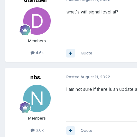
what's wifi signal level at?
Members
4.6k
Quote
nbs.
Posted
August 11, 2022
I am not sure if there is an update 
Members
3.6k
Quote