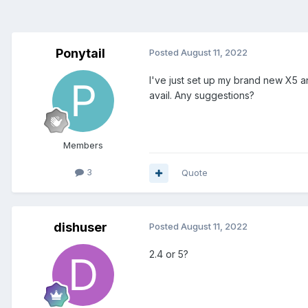
Ponytail
Posted
August 11, 2022
I've just set up my brand new X5 an
avail. Any suggestions?
Members
3
Quote
dishuser
Posted
August 11, 2022
2.4 or 5?