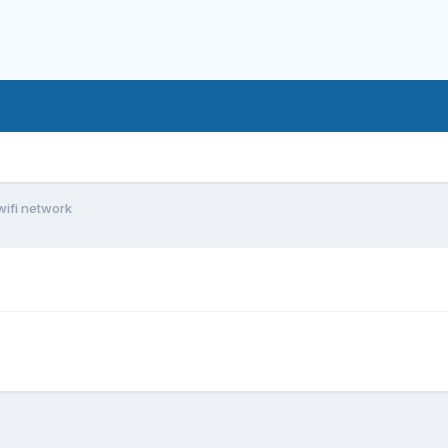
wifi network