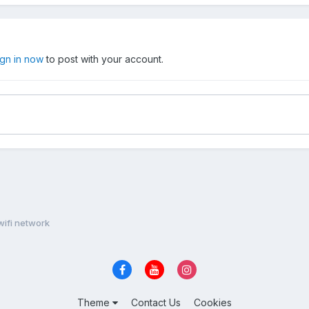
ign in now
to post with your account.
wifi network
Theme
Contact Us
Cookies