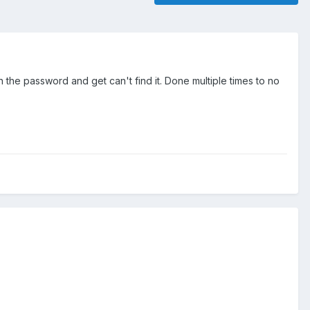
 the password and get can't find it. Done multiple times to no