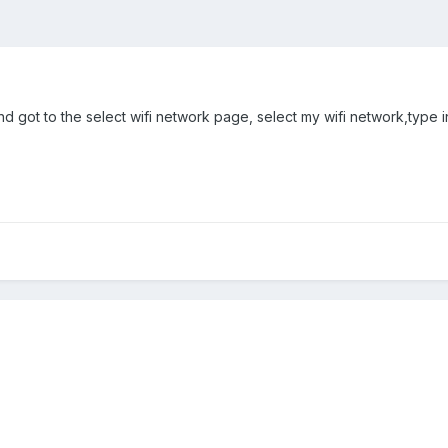
d got to the select wifi network page, select my wifi network,type in