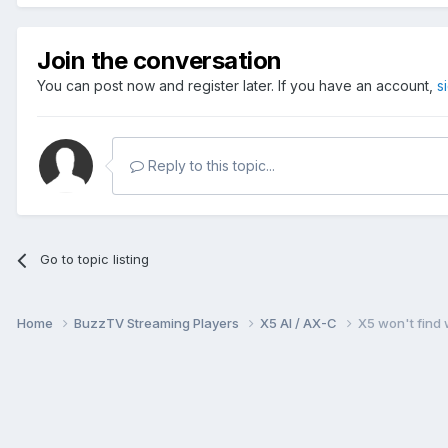
Join the conversation
You can post now and register later. If you have an account,
s
Reply to this topic...
Go to topic listing
Home
BuzzTV Streaming Players
X5 AI / AX-C
X5 won't find 