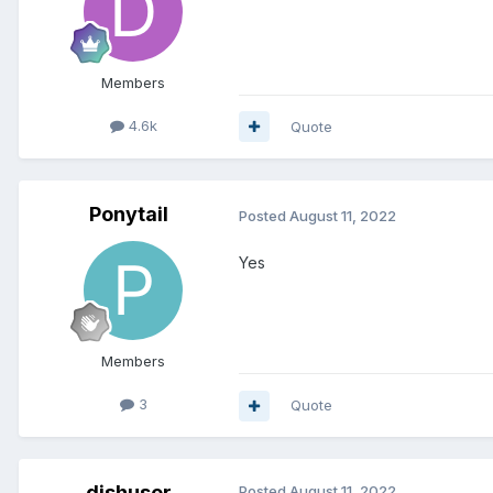
Members
4.6k
Quote
Ponytail
Posted
August 11, 2022
Yes
Members
3
Quote
dishuser
Posted
August 11, 2022