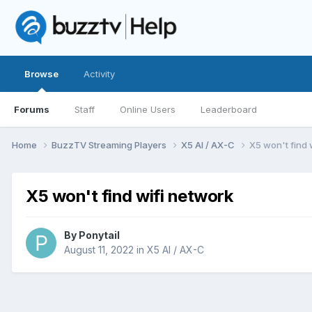
Browse
Activity
Forums
Staff
Online Users
Leaderboard
Home
BuzzTV Streaming Players
X5 AI / AX-C
X5 won't find 
X5 won't find wifi network
By
Ponytail
August 11, 2022
in
X5 AI / AX-C