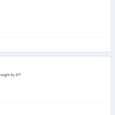
ight fix it??