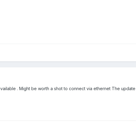
available . Might be worth a shot to connect via ethernet The update m