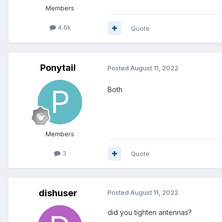
Members
4.6k
Quote
Ponytail
Posted
August 11, 2022
Both
Members
3
Quote
dishuser
Posted
August 11, 2022
did you tighten antennas?