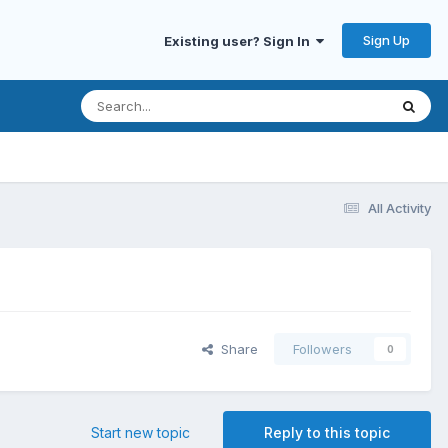
Sign Up
Existing user? Sign In
All Activity
Share
Followers
0
Start new topic
Reply to this topic