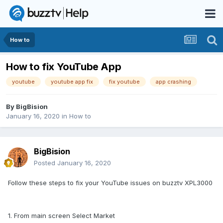
How to
How to fix YouTube App
youtube
youtube app fix
fix youtube
app crashing
By
BigBision
January 16, 2020
in
How to
BigBision
Posted
January 16, 2020
Follow these steps to fix your YouTube issues on buzztv XPL3000
1. From main screen Select Market