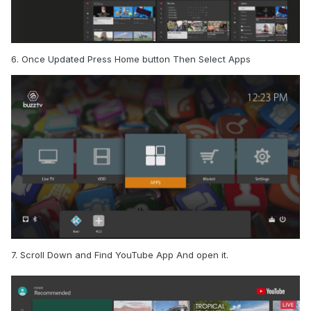
6. Once Updated Press Home button Then Select Apps
7. Scroll Down and Find YouTube App And open it.