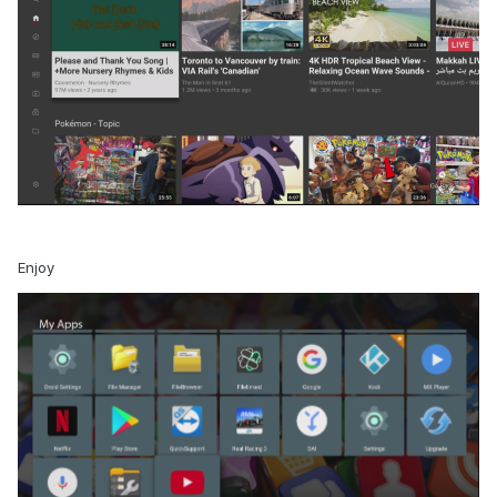
Enjoy