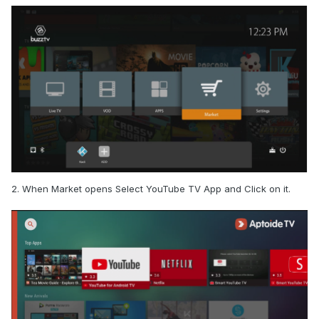
2. When Market opens Select YouTube TV App and Click on it.