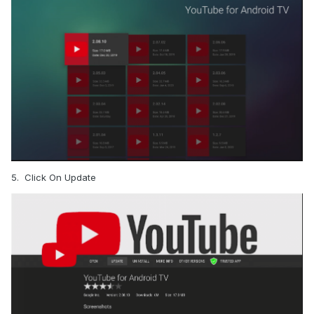
5. Click On Update