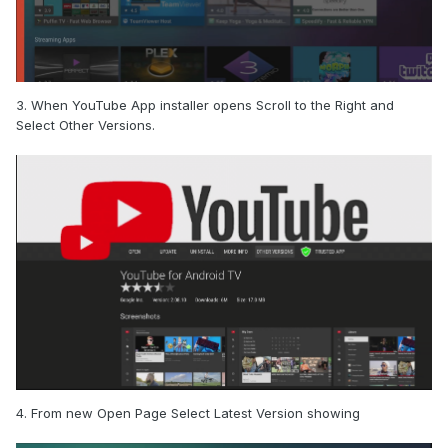
3. When YouTube App installer opens Scroll to the Right and
Select Other Versions.
4. From new Open Page Select Latest Version showing