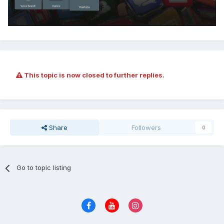
This topic is now closed to further replies.
Share
Followers
0
Go to topic listing