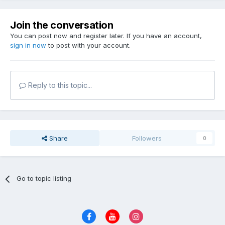
Join the conversation
You can post now and register later. If you have an account,
sign in now
to post with your account.
Reply to this topic...
Share
Followers
0
Go to topic listing