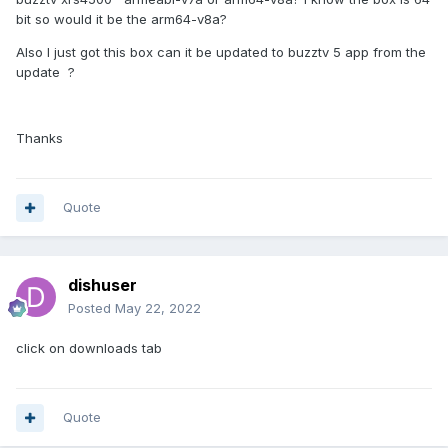
bit so would it be the arm64-v8a?
Also I just got this box can it be updated to buzztv 5 app from the
update ?
Thanks
Quote
dishuser
Posted
May 22, 2022
click on downloads tab
Quote