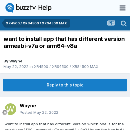
XR4500 / XRS4500 / XRS4500 MAX
want to install app that has different version
armeabi-v7a or arm64-v8a
By
Wayne
May 22, 2022
in
XR4500 / XRS4500 / XRS4500 MAX
Reply to this topic
Wayne
Posted
May 22, 2022
want to install app that has different version which one is for the
buzztv xrs4500 armeabi-v7a or arm64-v8a? I know the box is 64