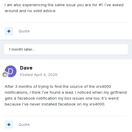
I am also experiencing the same issue you are for #1. I've asked
around and no solid advice.
Quote
1 month later...
Dave
Posted
April 4, 2020
After 3 months of trying to find the source of the xrs4000
notifications, I think I've found a lead. I noticed when my girlfriend
gets a facebook notification my box issues one too. It's weird
because I've never installed facebook on my xrs4000.
Quote