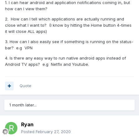
1. I can hear android and application notifications coming in, but
how can I view them?
2. How can I tell which applications are actually running and
close what I want to? (I know by hitting the Home button 4-times
it will close ALL apps)
3. How can I also easily see if something is running on the status-
bar? e.g VPN
4. Is there any easy way to run native android apps instead of
Android TV apps? e.g Netflx and Youtube.
Quote
1 month later...
Ryan
Posted
February 27, 2020