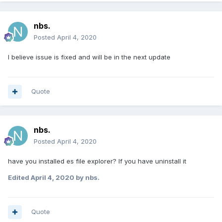
nbs.
Posted
April 4, 2020
I believe issue is fixed and will be in the next update
Quote
nbs.
Posted
April 4, 2020
have you installed es file explorer? If you have uninstall it
Edited
April 4, 2020
by nbs.
Quote