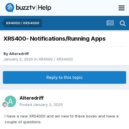
XR4000 / XRS4000
XRS400- Notifications/Running Apps
By
Alteredriff
January 2, 2020
in
XR4000 / XRS4000
Reply to this topic
Alteredriff
Posted
January 2, 2020
I have a new XRS4000 and am new to these boxes and have a
couple of questions.