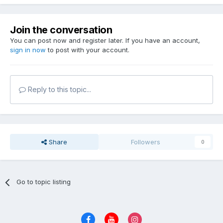
Join the conversation
You can post now and register later. If you have an account,
sign in now
to post with your account.
Reply to this topic...
Share
Followers
0
Go to topic listing