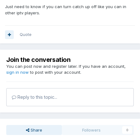
Just need to know if you can turn catch up off like you can in
other iptv players.
Quote
Join the conversation
You can post now and register later. If you have an account,
sign in now
to post with your account.
Reply to this topic...
Share
Followers
0