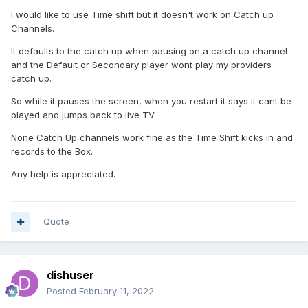
I would like to use Time shift but it doesn't work on Catch up
Channels.
It defaults to the catch up when pausing on a catch up channel
and the Default or Secondary player wont play my providers
catch up.
So while it pauses the screen, when you restart it says it cant be
played and jumps back to live TV.
None Catch Up channels work fine as the Time Shift kicks in and
records to the Box.
Any help is appreciated.
Quote
dishuser
Posted
February 11, 2022