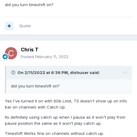
did you turn timeshift on?
Quote
Chris T
Posted
February 11, 2022
On 2/11/2022 at 6:36 PM,
dishuser
said:
did you turn timeshift on?
Yes I've turned it on with 9Gb Limit, TS doesn't show up on info
bar on channels with Catch Up.
Its definitely using catch up when I pause as it won't play from
pause position the same as it won't play catch up.
Timeshift Works fine on channels without catch up.