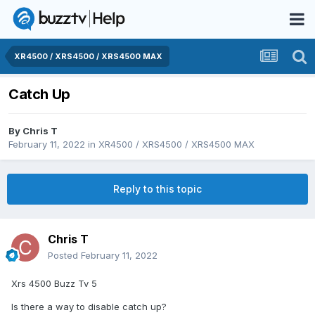
XR4500 / XRS4500 / XRS4500 MAX
Catch Up
By
Chris T
February 11, 2022
in
XR4500 / XRS4500 / XRS4500 MAX
Reply to this topic
Chris T
Posted
February 11, 2022
Xrs 4500 Buzz Tv 5
Is there a way to disable catch up?