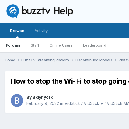
Browse
Activity
Forums
Staff
Online Users
Leaderboard
Home
BuzzTV Streaming Players
Discontinued Models
VidSti
How to stop the Wi-Fi to stop going 
By
Bklynyork
February 9, 2022
in
VidStick / VidStick + / VidStick M