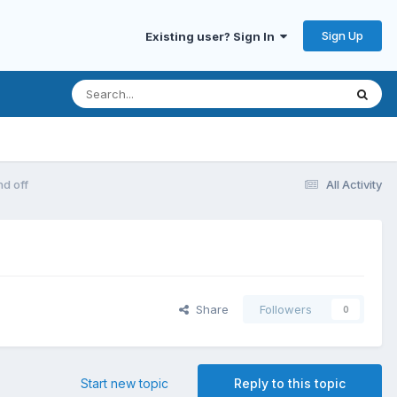
Sign Up
Existing user? Sign In
nd off
All Activity
Share
Followers
0
Start new topic
Reply to this topic