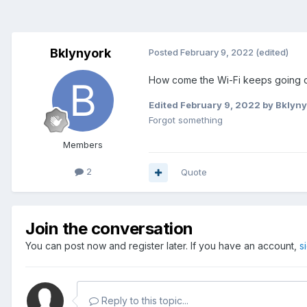
Bklynyork
Posted
February 9, 2022
(edited)
How come the Wi-Fi keeps going on 
Edited
February 9, 2022
by Bklyny
Forgot something
Members
2
Quote
Join the conversation
You can post now and register later. If you have an account,
s
Reply to this topic...