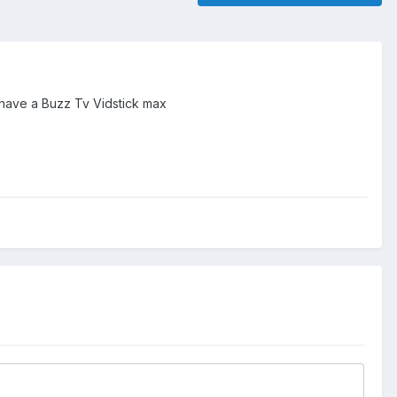
I have a Buzz Tv Vidstick max