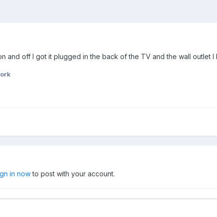
and off I got it plugged in the back of the TV and the wall outlet 
ork
ign in now
to post with your account.