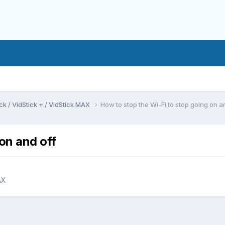
ck / VidStick + / VidStick MAX
How to stop the Wi-Fi to stop going on a
on and off
AX