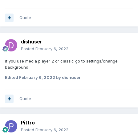
Quote
dishuser
Posted
February 6, 2022
if you use media player 2 or classic go to settings/change
background
Edited
February 6, 2022
by dishuser
Quote
Pittro
Posted
February 6, 2022