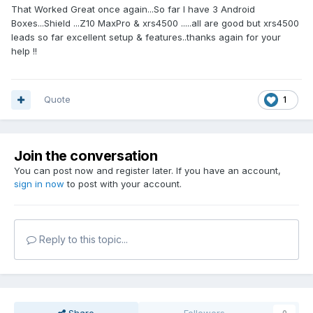
That Worked Great once again...So far I have 3 Android
Boxes...Shield ...Z10 MaxPro & xrs4500 .....all are good but xrs4500
leads so far excellent setup & features..thanks again for your
help !!
Quote
1
Join the conversation
You can post now and register later. If you have an account,
sign in now
to post with your account.
Reply to this topic...