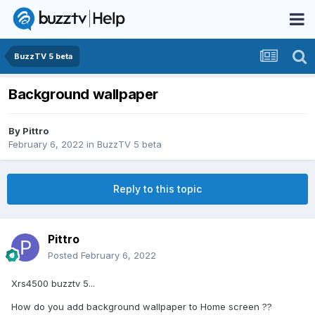
BuzzTV 5 beta
Background wallpaper
By
Pittro
February 6, 2022
in
BuzzTV 5 beta
Reply to this topic
Pittro
Posted
February 6, 2022
Xrs4500 buzztv 5...
How do you add background wallpaper to Home screen ??