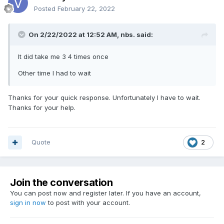
Posted
February 22, 2022
On 2/22/2022 at 12:52 AM,
nbs.
said:
It did take me 3 4 times once
Other time I had to wait
Thanks for your quick response. Unfortunately I have to wait.
Thanks for your help.
Quote
2
Join the conversation
You can post now and register later. If you have an account,
sign in now
to post with your account.