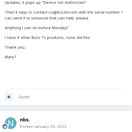
Updates, it pops up "Device not Authorized"
Then it says to contact cs@buzztv.com with the serial number. I
can send it to someone that can help. please.
Anything I can do before Monday?
I have 4 other Buzz Tv products, none did this.
Thank you,
Mark7
Quote
nbs.
Posted
January 29, 2022