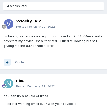
4 weeks later...
Velocity1982
Posted
February 22, 2022
Im hoping someone can help. I purchased an XRS4500max and it
says that my device isnt authorized. I tried re-booting but still
givong me the authorization error.
Quote
nbs.
Posted
February 22, 2022
You can try a couple of times
If still not working email buzz with your device id