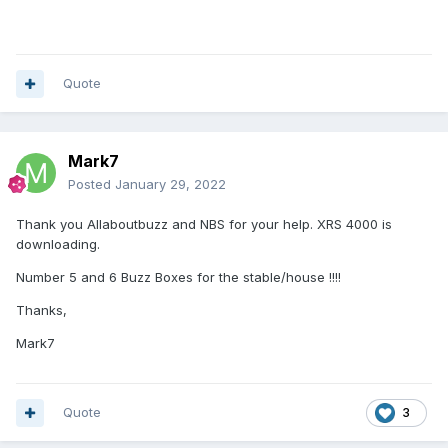
Quote
Mark7
Posted
January 29, 2022
Thank you Allaboutbuzz and NBS for your help. XRS 4000 is
downloading.
Number 5 and 6 Buzz Boxes for the stable/house !!!!
Thanks,
Mark7
Quote
3