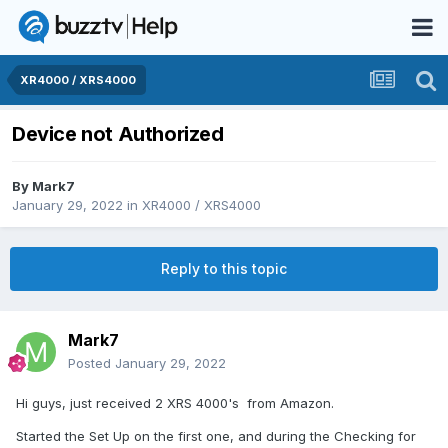
XR4000 / XRS4000
Device not Authorized
By
Mark7
January 29, 2022
in
XR4000 / XRS4000
Reply to this topic
Mark7
Posted
January 29, 2022
Hi guys, just received 2 XRS 4000's from Amazon.
Started the Set Up on the first one, and during the Checking for