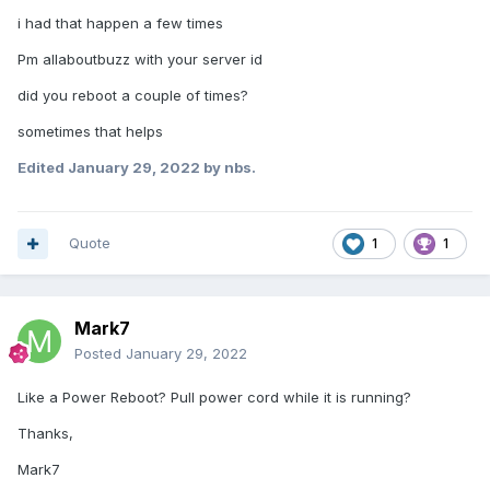
i had that happen a few times
Pm allaboutbuzz with your server id
did you reboot a couple of times?
sometimes that helps
Edited
January 29, 2022
by nbs.
Quote
1
1
Mark7
Posted
January 29, 2022
Like a Power Reboot? Pull power cord while it is running?
Thanks,
Mark7