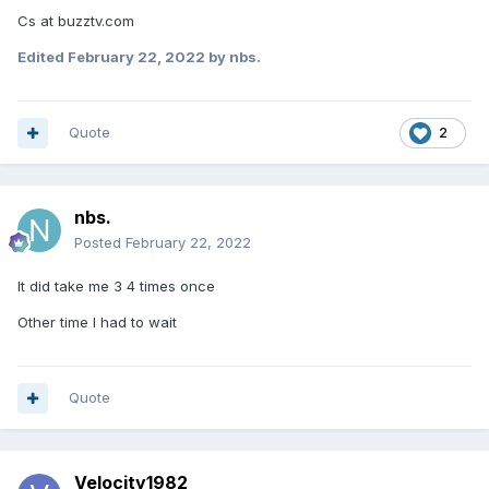
Cs at buzztv.com
Edited
February 22, 2022
by nbs.
Quote
2
nbs.
Posted
February 22, 2022
It did take me 3 4 times once
Other time I had to wait
Quote
Velocity1982