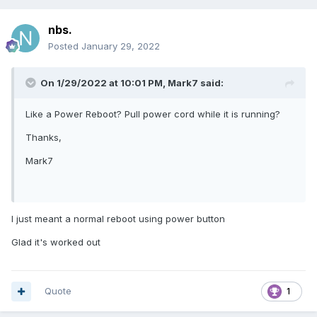
nbs.
Posted
January 29, 2022
On 1/29/2022 at 10:01 PM,
Mark7
said:
Like a Power Reboot? Pull power cord while it is running?
Thanks,
Mark7
I just meant a normal reboot using power button
Glad it's worked out
Quote
1