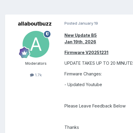
allaboutbuzz
Posted
January 19
New Update B5
Jan 19th, 2026
Firmware V20251231
UPDATE TAKES UP TO 20 MINUT
Moderators
Firmware Changes:
1.7k
- Updated Youtube
Please Leave Feedback Below
Thanks