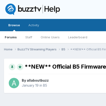
Browse
Activity
Forums
Staff
Online Users
Leaderboard
Home
BuzzTV Streaming Players
B5
**NEW** Official B5 Fi
**NEW** Official B5 Firmware
By
allaboutbuzz
January 19
in
B5