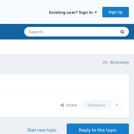
Sign Up
Existing user? Sign In
All Activity
Share
Followers
0
Start new topic
Reply to this topic