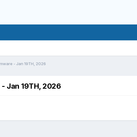
rmware - Jan 19TH, 2026
 - Jan 19TH, 2026