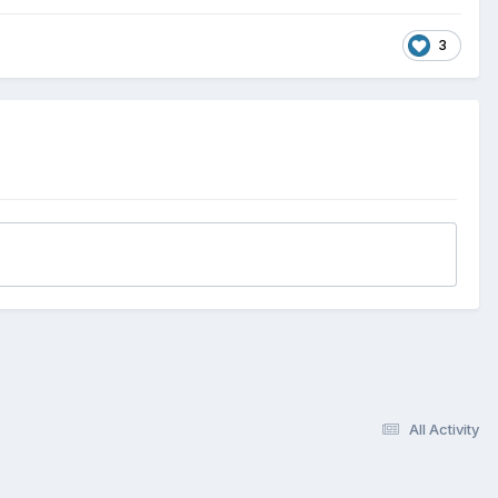
3
All Activity