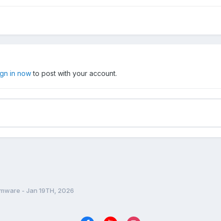
ign in now
to post with your account.
rmware - Jan 19TH, 2026