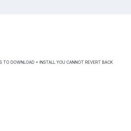
ES TO DOWNLOAD + INSTALL YOU CANNOT REVERT BACK