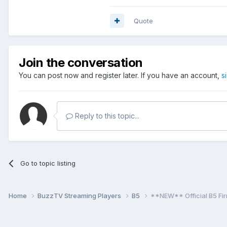
Quote
Join the conversation
You can post now and register later. If you have an account,
s
Reply to this topic...
Go to topic listing
Home
BuzzTV Streaming Players
B5
**NEW** Official B5 Fi