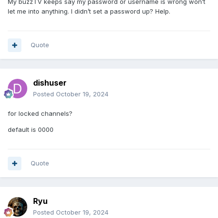
My buzzTV keeps say my password or username is wrong won’t
let me into anything. I didn’t set a password up? Help.
Quote
dishuser
Posted
October 19, 2024
for locked channels?
default is 0000
Quote
Ryu
Posted
October 19, 2024