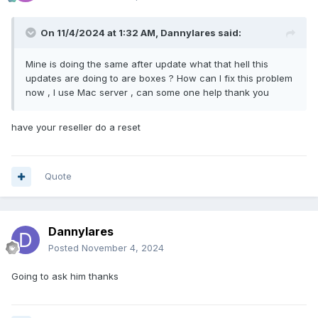
On 11/4/2024 at 1:32 AM,
Dannylares
said:
Mine is doing the same after update what that hell this
updates are doing to are boxes ? How can I fix this problem
now , I use Mac server , can some one help thank you
have your reseller do a reset
Quote
Dannylares
Posted
November 4, 2024
Going to ask him thanks