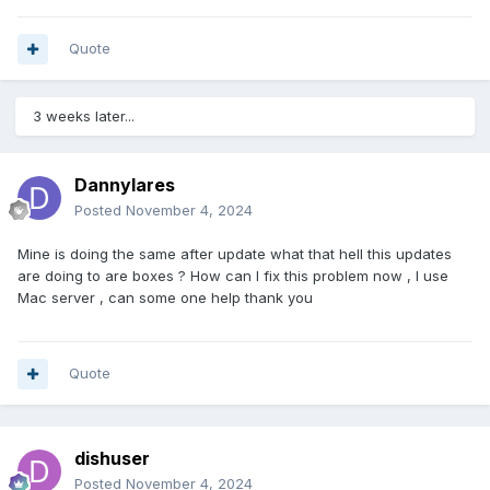
Quote
3 weeks later...
Dannylares
Posted
November 4, 2024
Mine is doing the same after update what that hell this updates
are doing to are boxes ? How can I fix this problem now , I use
Mac server , can some one help thank you
Quote
dishuser
Posted
November 4, 2024