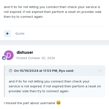
and if its for not letting you connect then check your service is
not expired. if not expired then perform a reset on provider side
then try to connect again.
Quote
dishuser
Posted
October 20, 2024
On 10/19/2024 at 11:53 PM,
Ryu
said:
and if its for not letting you connect then check your
service is not expired. if not expired then perform a reset on
provider side then try to connect again.
I missed the part about username