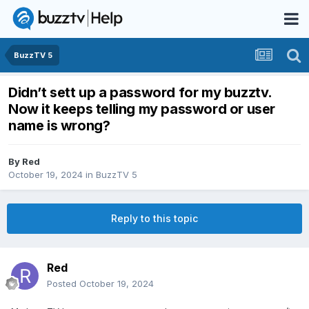
BuzzTV 5
Didn’t sett up a password for my buzztv.
Now it keeps telling my password or user
name is wrong?
By
Red
October 19, 2024
in
BuzzTV 5
Reply to this topic
Red
Posted
October 19, 2024