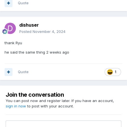
Quote
dishuser
Posted
November 4, 2024
thank Ryu
he said the same thing 2 weeks ago
Quote
1
Join the conversation
You can post now and register later. If you have an account,
sign in now
to post with your account.