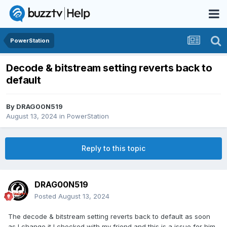
PowerStation
Decode & bitstream setting reverts back to
default
By
DRAG00N519
August 13, 2024
in
PowerStation
Reply to this topic
DRAG00N519
Posted
August 13, 2024
The decode & bitstream setting reverts back to default as soon
as I change it I checked with my friend and this is a issue for him