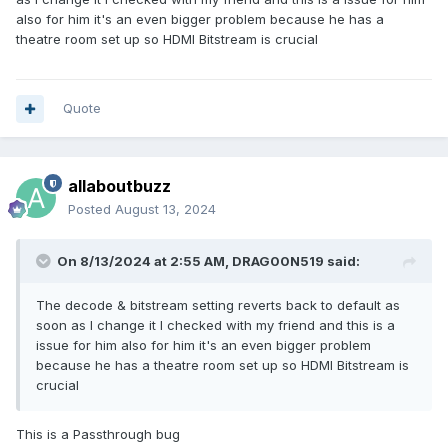
also for him it's an even bigger problem because he has a
theatre room set up so HDMI Bitstream is crucial
Quote
allaboutbuzz
Posted
August 13, 2024
On 8/13/2024 at 2:55 AM,
DRAG00N519
said:
The decode & bitstream setting reverts back to default as
soon as I change it I checked with my friend and this is a
issue for him also for him it's an even bigger problem
because he has a theatre room set up so HDMI Bitstream is
crucial
This is a Passthrough bug