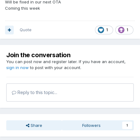
Will be fixed in our next OTA
Coming this week
Quote
1
1
Join the conversation
You can post now and register later. If you have an account,
sign in now
to post with your account.
Reply to this topic...
Share
Followers
1