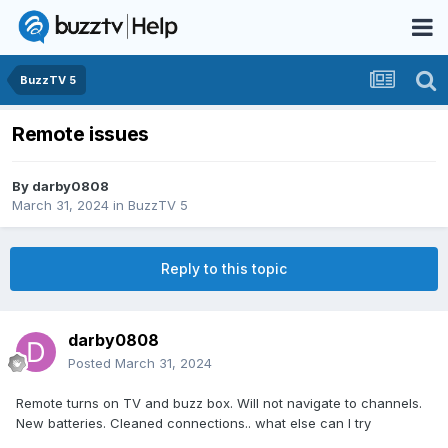
BuzzTV 5
Remote issues
By
darby0808
March 31, 2024
in
BuzzTV 5
Reply to this topic
darby0808
Posted
March 31, 2024
Remote turns on TV and buzz box. Will not navigate to channels.
New batteries. Cleaned connections.. what else can I try