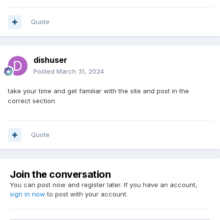
Quote
dishuser
Posted
March 31, 2024
take your time and get familiar with the site and post in the
correct section
Quote
Join the conversation
You can post now and register later. If you have an account,
sign in now
to post with your account.