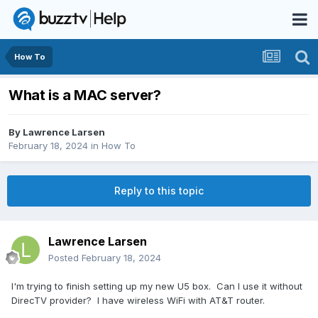
How To
What is a MAC server?
By
Lawrence Larsen
February 18, 2024
in
How To
Reply to this topic
Lawrence Larsen
Posted
February 18, 2024
I'm trying to finish setting up my new U5 box. Can I use it without
DirecTV provider? I have wireless WiFi with AT&T router.