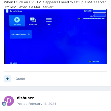
When I click on LIVE TV, it appears I need to set up a MAC server.
I'm lost. What is a MAC server?
Quote
dishuser
Posted
February 18, 2024