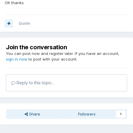
OK thanks
Quote
Join the conversation
You can post now and register later. If you have an account,
sign in now
to post with your account.
Reply to this topic...
Share
Followers
1