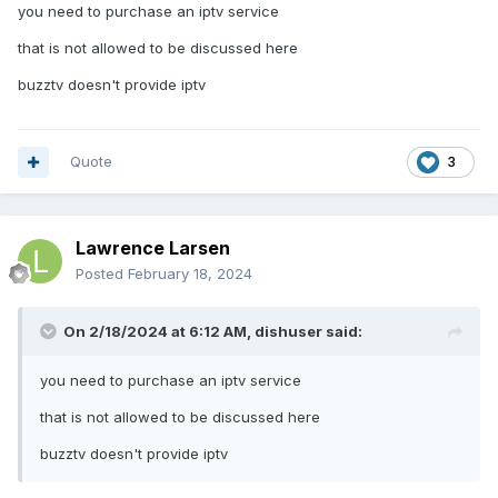
you need to purchase an iptv service
that is not allowed to be discussed here
buzztv doesn't provide iptv
Quote
3
Lawrence Larsen
Posted
February 18, 2024
On 2/18/2024 at 6:12 AM,
dishuser
said:
you need to purchase an iptv service
that is not allowed to be discussed here
buzztv doesn't provide iptv