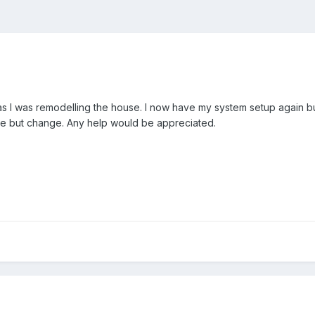
s I was remodelling the house. I now have my system setup again but 
ble but change. Any help would be appreciated.