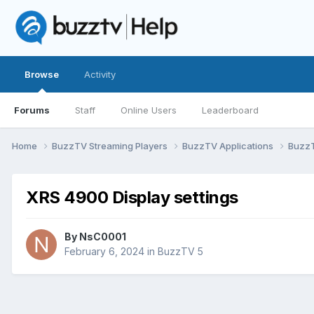
Browse
Activity
Forums
Staff
Online Users
Leaderboard
Home
BuzzTV Streaming Players
BuzzTV Applications
Buzz
XRS 4900 Display settings
By
NsC0001
February 6, 2024
in
BuzzTV 5