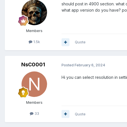
should post in 4900 section. what 
what app version do you have? pos
Members
1.5k
Quote
NsC0001
Posted
February 6, 2024
Hi you can select resolution in set
Members
33
Quote