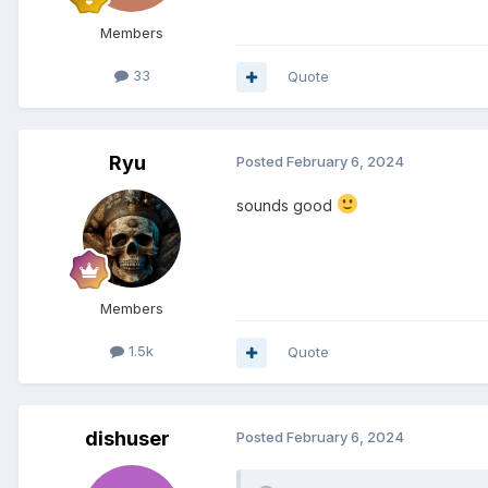
Members
33
Quote
Ryu
Posted
February 6, 2024
sounds good
Members
1.5k
Quote
dishuser
Posted
February 6, 2024