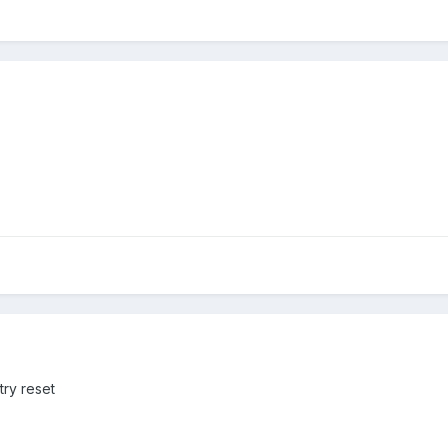
try reset