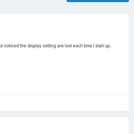
noticed the display setting are lost each time I start up.