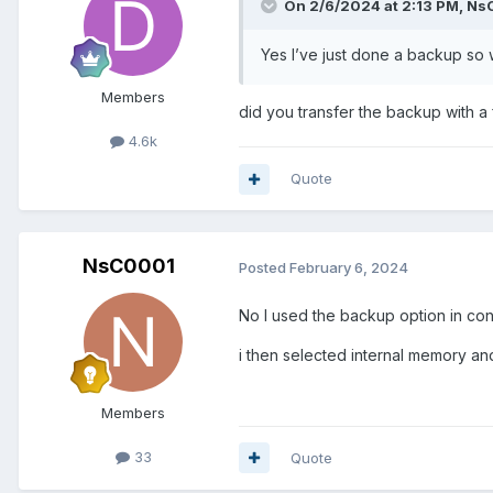
On 2/6/2024 at 2:13 PM,
Ns
Yes I’ve just done a backup so wi
Members
did you transfer the backup with a
4.6k
Quote
NsC0001
Posted
February 6, 2024
No I used the backup option in con
i then selected internal memory an
Members
33
Quote