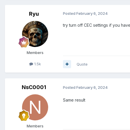
Ryu
Posted
February 6, 2024
try turn off CEC settings if you h
Members
1.5k
Quote
NsC0001
Posted
February 6, 2024
Same result
Members