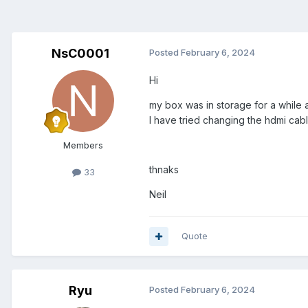
NsC0001
Posted
February 6, 2024
Hi
my box was in storage for a while a
I have tried changing the hdmi ca
Members
thnaks
33
Neil
Quote
Ryu
Posted
February 6, 2024