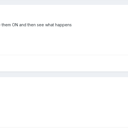
ave them ON and then see what happens