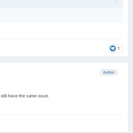
1
Author
I still have the same issue.