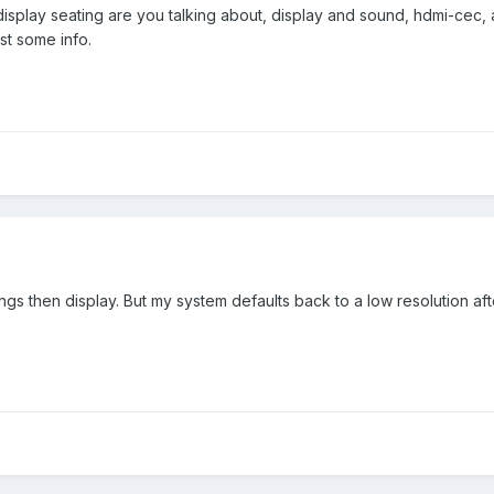
display seating are you talking about, display and sound, hdmi-cec
t some info.
tings then display. But my system defaults back to a low resolution 