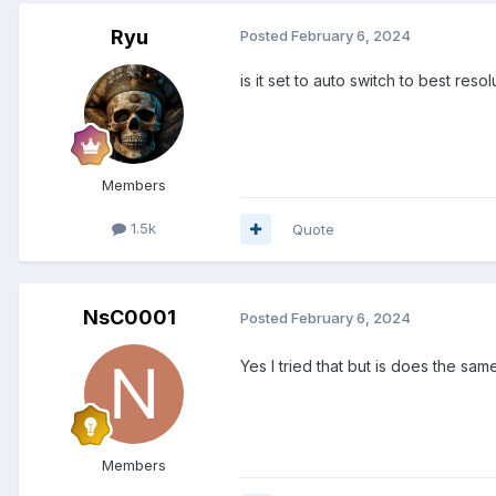
Ryu
Posted
February 6, 2024
is it set to auto switch to best resol
Members
1.5k
Quote
NsC0001
Posted
February 6, 2024
Yes I tried that but is does the sa
Members