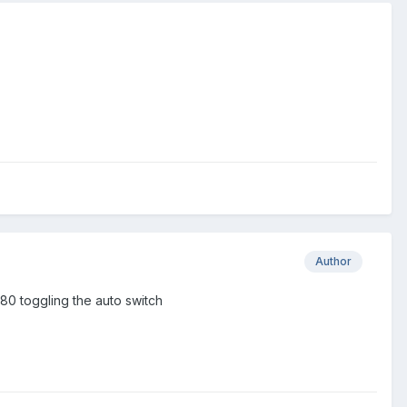
Author
080 toggling the auto switch