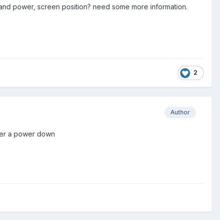
, and power, screen position? need some more information.
2
Author
after a power down