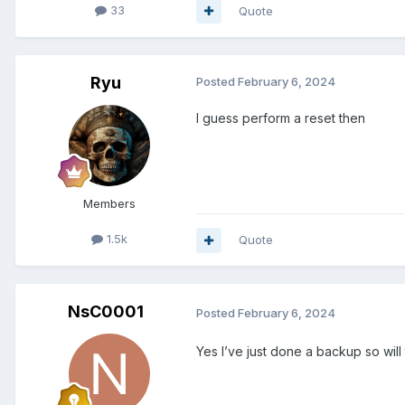
33
Quote
Ryu
Posted
February 6, 2024
I guess perform a reset then
Members
1.5k
Quote
NsC0001
Posted
February 6, 2024
Yes I’ve just done a backup so will 