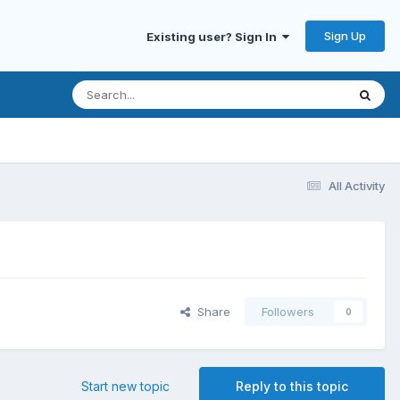
Sign Up
Existing user? Sign In
All Activity
Share
Followers
0
Start new topic
Reply to this topic