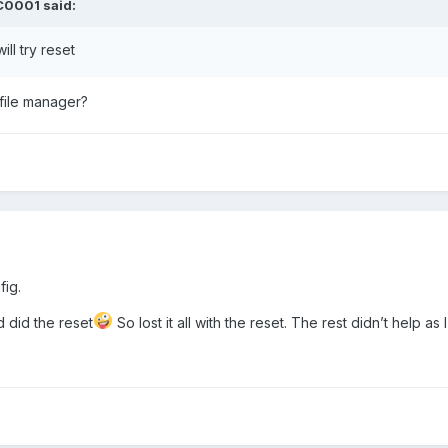
C0001
said:
ll try reset
 file manager?
fig.
d did the reset
So lost it all with the reset. The rest didn’t help as 