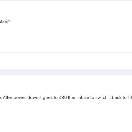
ution?
me. After power down it goes to 480 then inhale to switch it back to 1