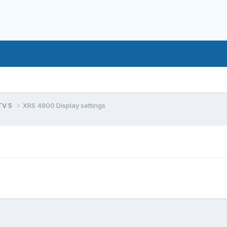
TV 5
XRS 4900 Display settings