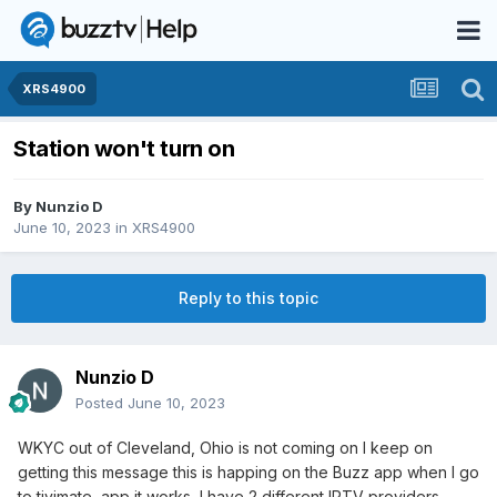
XRS4900
Station won't turn on
By
Nunzio D
June 10, 2023
in
XRS4900
Reply to this topic
Nunzio D
Posted
June 10, 2023
WKYC out of Cleveland, Ohio is not coming on I keep on
getting this message this is happing on the Buzz app when I go
to tivimate app it works, I have 2 different IPTV providers