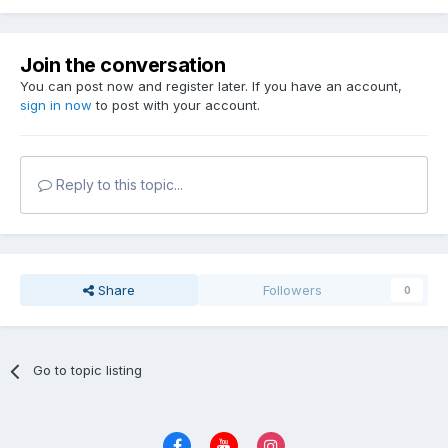
Join the conversation
You can post now and register later. If you have an account,
sign in now
to post with your account.
Reply to this topic...
Share
Followers
0
Go to topic listing