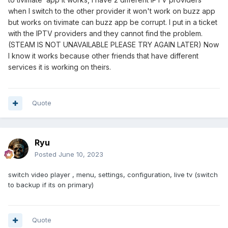
when I switch to the other provider it won't work on buzz app
but works on tivimate can buzz app be corrupt. I put in a ticket
with the IPTV providers and they cannot find the problem.
(STEAM IS NOT UNAVAILABLE PLEASE TRY AGAIN LATER) Now
I know it works because other friends that have different
services it is working on theirs.
Quote
Ryu
Posted
June 10, 2023
switch video player , menu, settings, configuration, live tv (switch
to backup if its on primary)
Quote