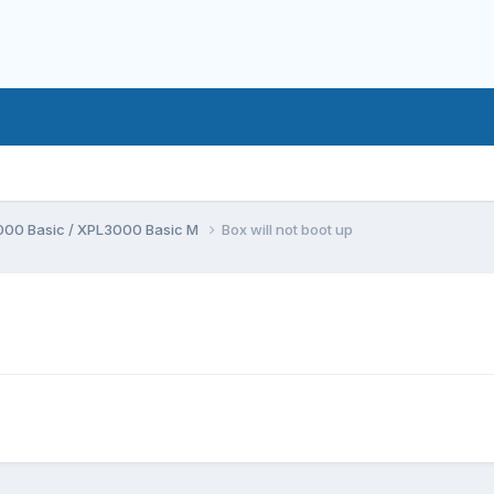
00 Basic / XPL3000 Basic M
Box will not boot up