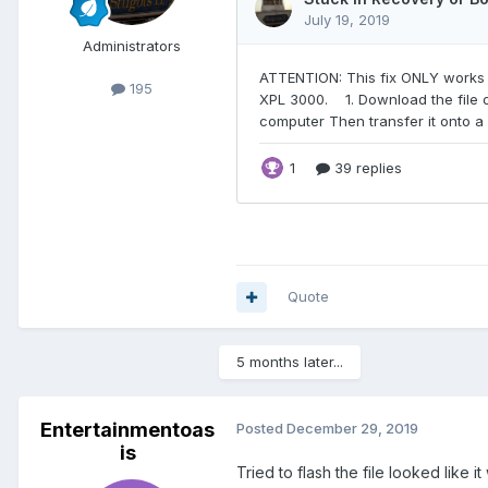
Administrators
195
Quote
5 months later...
Entertainmentoas
Posted
December 29, 2019
is
Tried to flash the file looked lik