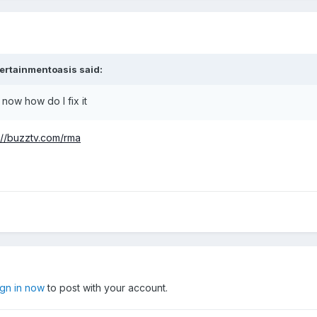
ertainmentoasis
said:
now how do I fix it
://buzztv.com/rma
ign in now
to post with your account.