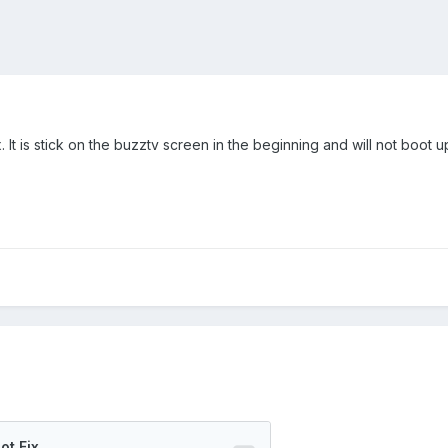
ox. It is stick on the buzztv screen in the beginning and will not boot u