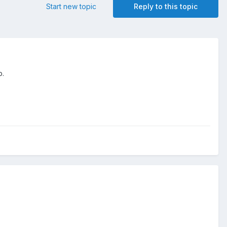
Start new topic
Reply to this topic
p.