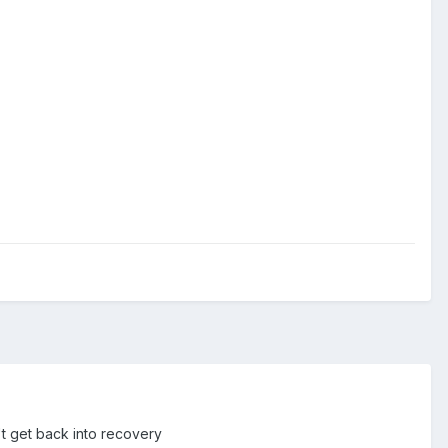
't get back into recovery