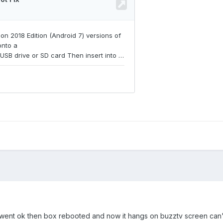
e it went ok then box rebooted and now it hangs on buzztv screen can