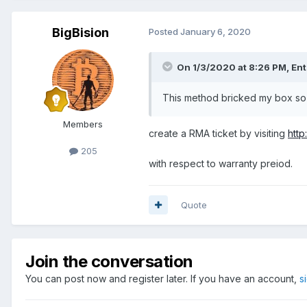
BigBision
Posted
January 6, 2020
On 1/3/2020 at 8:26 PM,
Ent
This method bricked my box so 
Members
create a RMA ticket by visiting
http
205
with respect to warranty preiod.
Quote
Join the conversation
You can post now and register later. If you have an account,
s