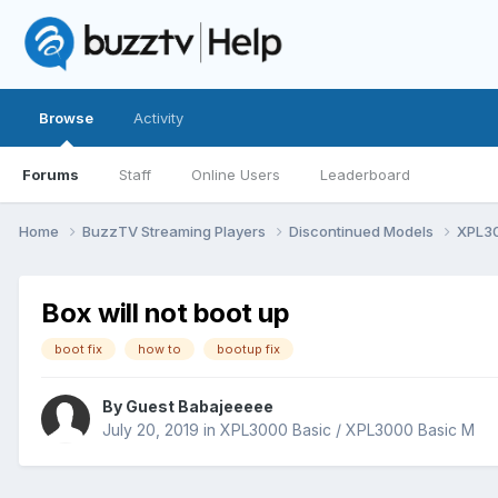
Browse
Activity
Forums
Staff
Online Users
Leaderboard
Home
BuzzTV Streaming Players
Discontinued Models
XPL30
Box will not boot up
boot fix
how to
bootup fix
By Guest Babajeeeee
July 20, 2019
in
XPL3000 Basic / XPL3000 Basic M