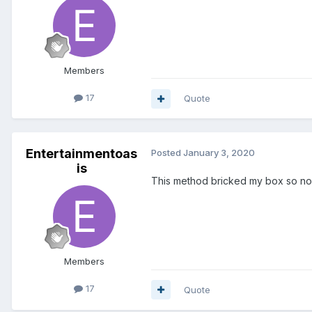
Members
17
Quote
Entertainmentoas
Posted
January 3, 2020
is
This method bricked my box so now
Members
17
Quote