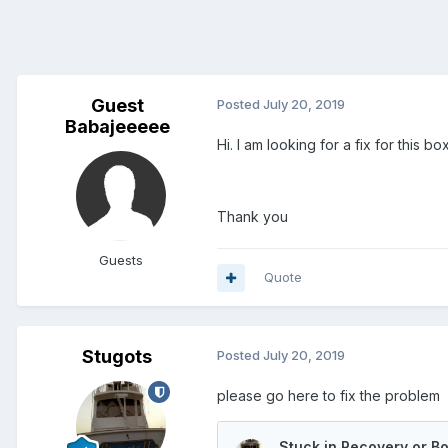
Guest
Posted
July 20, 2019
Babajeeeee
Hi. I am looking for a fix for this b
Thank you
Guests
Quote
Stugots
Posted
July 20, 2019
please go here to fix the problem