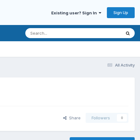
Sign Up
Existing user? Sign In
All Activity
Share
Followers
0