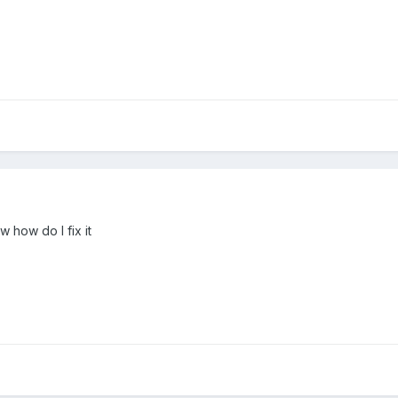
 how do I fix it