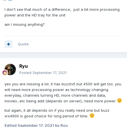
I don't see that much of a difference, just a bit more processing
power and the HD tray for the unit
am I missing anything?
Quote
Ryu
Posted
September 17, 2021
yes you are missing a lot. it has buzztv5 but 4500 will get too. you
will need more processing power as technology changing
everyday, channels turning HD, more channels and data,
movies...etc being add (depends on server), need more power
but again, it all depends on if you really need one but buzz
xrs4900 is good
choice for long period of time.
Edited
September 17, 2021
by Ryu