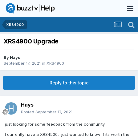
XRS4900
XRS4900 Upgrade
By
Hays
September 17, 2021
in
XRS4900
Reply to this topic
Hays
Posted
September 17, 2021
just looking for some feedback from the community,
I currently have a XRS4500, just wanted to know if its worth the