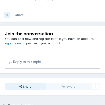
Quote
Join the conversation
You can post now and register later. If you have an account,
sign in now
to post with your account.
Reply to this topic...
Share
Followers
0