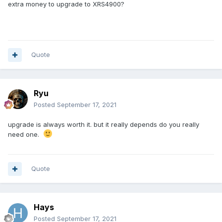
extra money to upgrade to XRS4900?
Quote
Ryu
Posted
September 17, 2021
upgrade is always worth it. but it really depends do you really
need one.
Quote
Hays
Posted
September 17, 2021