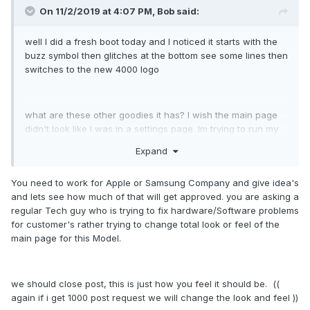
On 11/2/2019 at 4:07 PM,
Bob
said:
well I did a fresh boot today and I noticed it starts with the
buzz symbol then glitches at the bottom see some lines then
switches to the new 4000 logo
what are these other goodies it has? I wish the main page
didn't look like I was in a settings page. Im trying to run my
box for more then just iptv and was excited for this to be
Expand
the best because I liked the older box where for me when it
booted I had my Netflix and radio on the home page. it was
You need to work for Apple or Samsung Company and give idea's
easier for the family. I just need to find a better radio app for
and lets see how much of that will get approved. you are asking a
my needs I don't have a radio tuner these days jut getting
regular Tech guy who is trying to fix hardware/Software problems
the most out of the internet.
for customer's rather trying to change total look or feel of the
main page for this Model.
wish the main page could only display the favorites so it
looks more like a custom tv box not just an android.
we should close post, this is just how you feel it should be. ((
again if i get 1000 post request we will change the look and feel ))