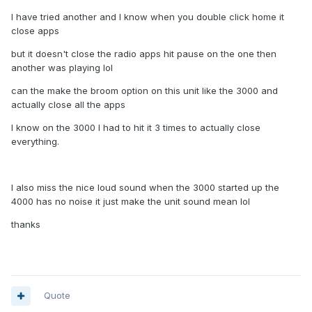
I have tried another and I know when you double click home it
close apps
but it doesn't close the radio apps hit pause on the one then
another was playing lol
can the make the broom option on this unit like the 3000 and
actually close all the apps
I know on the 3000 I had to hit it 3 times to actually close
everything.
I also miss the nice loud sound when the 3000 started up the
4000 has no noise it just make the unit sound mean lol
thanks
Quote