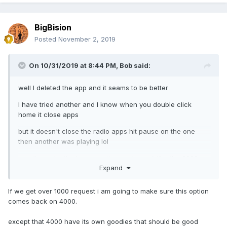
BigBision
Posted
November 2, 2019
On 10/31/2019 at 8:44 PM,
Bob
said:
well I deleted the app and it seams to be better
I have tried another and I know when you double click
home it close apps
but it doesn't close the radio apps hit pause on the one
then another was playing lol
can the make the broom option on this unit like the 3000
Expand
and actually close all the apps
I know on the 3000 I had to hit it 3 times to actually close
If we get over 1000 request i am going to make sure this option
everything.
comes back on 4000.
except that 4000 have its own goodies that should be good