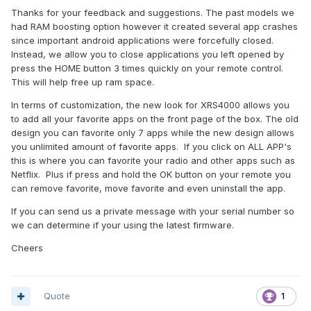
Thanks for your feedback and suggestions. The past models we
had RAM boosting option however it created several app crashes
since important android applications were forcefully closed.
Instead, we allow you to close applications you left opened by
press the HOME button 3 times quickly on your remote control.
This will help free up ram space.
In terms of customization, the new look for XRS4000 allows you
to add all your favorite apps on the front page of the box. The old
design you can favorite only 7 apps while the new design allows
you unlimited amount of favorite apps. If you click on ALL APP's
this is where you can favorite your radio and other apps such as
Netflix. Plus if press and hold the OK button on your remote you
can remove favorite, move favorite and even uninstall the app.
If you can send us a private message with your serial number so
we can determine if your using the latest firmware.
Cheers
Quote
1