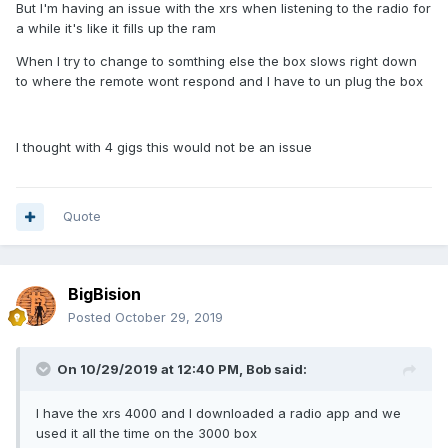
But I'm having an issue with the xrs when listening to the radio for
a while it's like it fills up the ram
When I try to change to somthing else the box slows right down
to where the remote wont respond and I have to un plug the box
I thought with 4 gigs this would not be an issue
Quote
BigBision
Posted
October 29, 2019
On 10/29/2019 at 12:40 PM,
Bob
said:
I have the xrs 4000 and I downloaded a radio app and we
used it all the time on the 3000 box