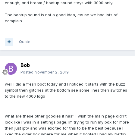
I also miss the nice loud sound when the 3000 started up
enough, and broom / bootup sound stays with 3000 only.
the 4000 has no noise it just make the unit sound mean lol
The bootup sound is not a good idea, cause we had lots of
thanks
complain.
Quote
Bob
Posted
November 2, 2019
well I did a fresh boot today and I noticed it starts with the buzz
symbol then glitches at the bottom see some lines then switches
to the new 4000 logo
what are these other goodies it has? I wish the main page didn't
look like I was in a settings page. Im trying to run my box for more
then just iptv and was excited for this to be the best because I
liked the older box where for me when it booted I had my Netflix