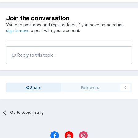
Join the conversation
You can post now and register later. If you have an account,
sign in now
to post with your account.
Reply to this topic...
Share
Followers
0
Go to topic listing