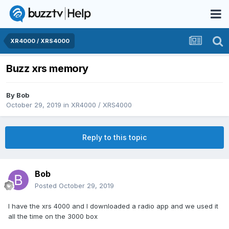
XR4000 / XRS4000
Buzz xrs memory
By
Bob
October 29, 2019
in
XR4000 / XRS4000
Reply to this topic
Bob
Posted
October 29, 2019
I have the xrs 4000 and I downloaded a radio app and we used it
all the time on the 3000 box