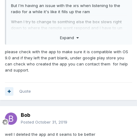
But I'm having an issue with the xrs when listening to the
radio for a while it's like it fills up the ram
When I try to change to somthing else the box slows right
down to where the remote wont respond and I have to un
plug the box
Expand
please check with the app to make sure it is compatible with OS
I thought with 4 gigs this would not be an issue
9.0 and if they left the part blank, under google play store you
can check who created the app you can contact them for help
and support.
Quote
Bob
Posted
October 31, 2019
well I deleted the app and it seams to be better