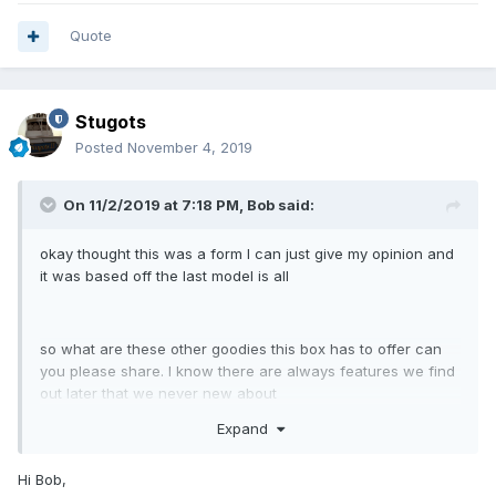
Quote
Stugots
Posted
November 4, 2019
On 11/2/2019 at 7:18 PM,
Bob
said:
okay thought this was a form I can just give my opinion and
it was based off the last model is all
so what are these other goodies this box has to offer can
you please share. I know there are always features we find
out later that we never new about
Expand
thanks
Hi Bob,