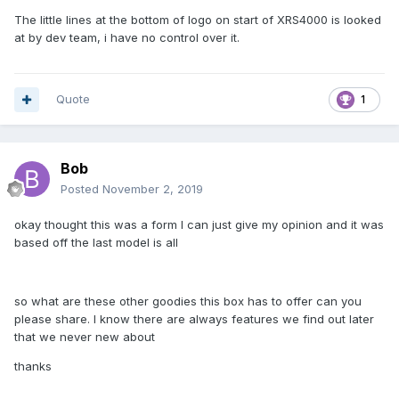
The little lines at the bottom of logo on start of XRS4000 is looked
at by dev team, i have no control over it.
Quote
1
Bob
Posted
November 2, 2019
okay thought this was a form I can just give my opinion and it was
based off the last model is all
so what are these other goodies this box has to offer can you
please share. I know there are always features we find out later
that we never new about
thanks