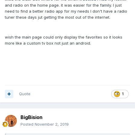
and radio on the home page. it was easier for the family. I just
need to find a better radio app for my needs I don't have a radio
tuner these days jut getting the most out of the internet.
wish the main page could only display the favorites so it looks
more like a custom tv box not just an android.
Quote
1
BigBision
Posted
November 2, 2019