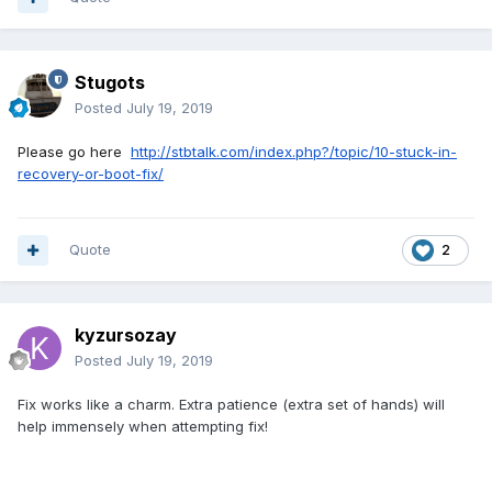
Stugots
Posted
July 19, 2019
Please go here
http://stbtalk.com/index.php?/topic/10-stuck-in-
recovery-or-boot-fix/
Quote
2
kyzursozay
Posted
July 19, 2019
Fix works like a charm. Extra patience (extra set of hands) will
help immensely when attempting fix!