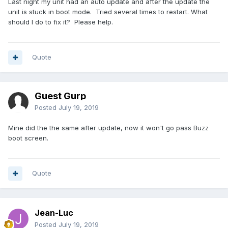
Last night my unit had an auto update and after the update the
unit is stuck in boot mode. Tried several times to restart. What
should I do to fix it? Please help.
Quote
Guest Gurp
Posted
July 19, 2019
Mine did the the same after update, now it won't go pass Buzz
boot screen.
Quote
Jean-Luc
Posted
July 19, 2019