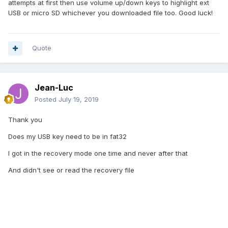
attempts at first then use volume up/down keys to highlight ext
USB or micro SD whichever you downloaded file too. Good luck!
Quote
Jean-Luc
Posted
July 19, 2019
Thank you
Does my USB key need to be in fat32
I got in the recovery mode one time and never after that
And didn't see or read the recovery file