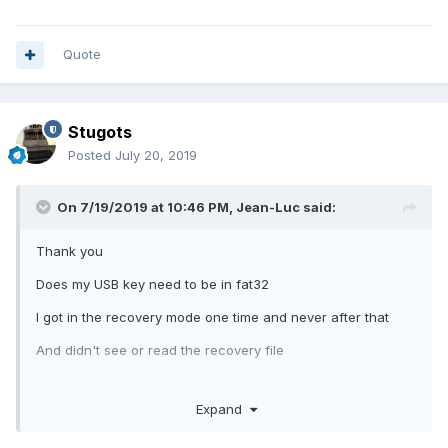
Quote
Stugots
Posted
July 20, 2019
On 7/19/2019 at 10:46 PM,
Jean-Luc
said:
Thank you
Does my USB key need to be in fat32
I got in the recovery mode one time and never after that
And didn't see or read the recovery file
Expand