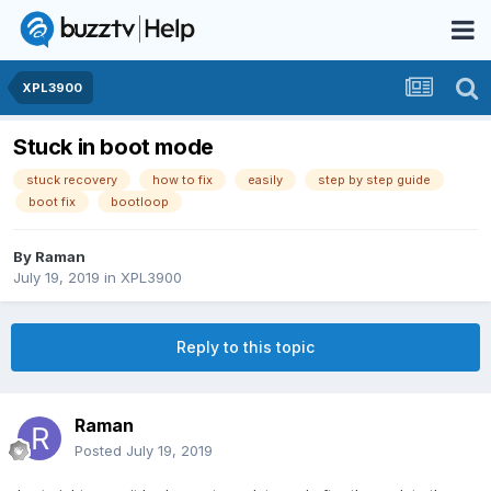
XPL3900
Stuck in boot mode
stuck recovery
how to fix
easily
step by step guide
boot fix
bootloop
By
Raman
July 19, 2019
in
XPL3900
Reply to this topic
Raman
Posted
July 19, 2019