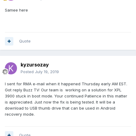
Samee here
Quote
kyzursozay
Posted
July 19, 2019
I sent for RMA e-mail when it happened Thursday early AM EST.
Got reply Buzz TV: Our team is working on a solution for XPL
3900 stuck in boot mode. Your continued Patience in this matter
is appreciated. Just now the fix is being tested. It will be a
download to USB thumb drive that can be used in Android
recovery mode.
Quote