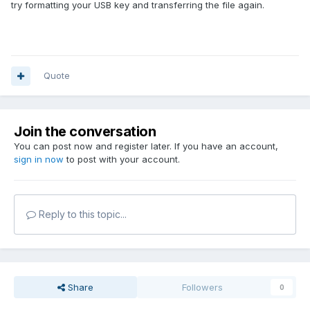
try formatting your USB key and transferring the file again.
Quote
Join the conversation
You can post now and register later. If you have an account,
sign in now
to post with your account.
Reply to this topic...
Share
Followers
0