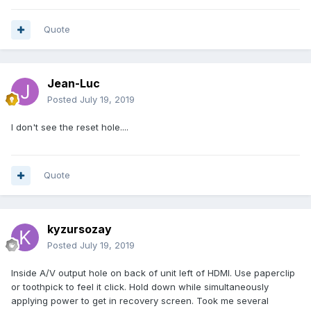
Quote
Jean-Luc
Posted
July 19, 2019
I don't see the reset hole....
Quote
kyzursozay
Posted
July 19, 2019
Inside A/V output hole on back of unit left of HDMI. Use paperclip
or toothpick to feel it click. Hold down while simultaneously
applying power to get in recovery screen. Took me several