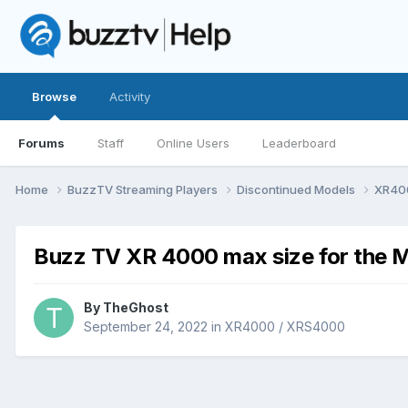
Browse
Activity
Forums
Staff
Online Users
Leaderboard
Home
BuzzTV Streaming Players
Discontinued Models
XR40
Buzz TV XR 4000 max size for the M
By
TheGhost
September 24, 2022
in
XR4000 / XRS4000