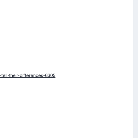
ell-their-differences-6305