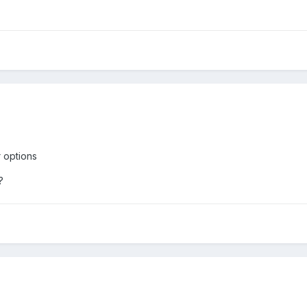
 options
?