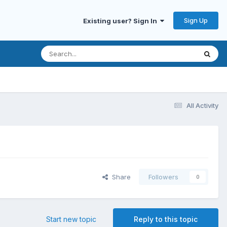
Sign Up
Existing user? Sign In
All Activity
Share
Followers
0
Start new topic
Reply to this topic