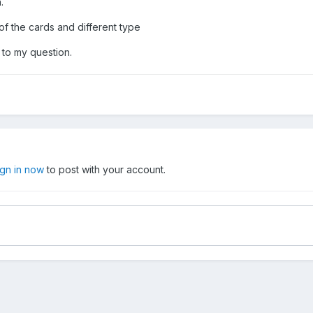
.
 of the cards and different type
d to my question.
ign in now
to post with your account.