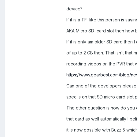
device?
If it is a TF like this person is sayin
AKA Micro SD card slot then how b
If it is only am older SD card then I
of up to 2 GB then. That isn't that
recording videos on the PVR that w
https://www.gearbest.com/blog/new
Can one of the developers please
spec is on that SD micro card slot 
The other question is how do you 
that card as well automatically I b
it is now possible with Buzz 5 which