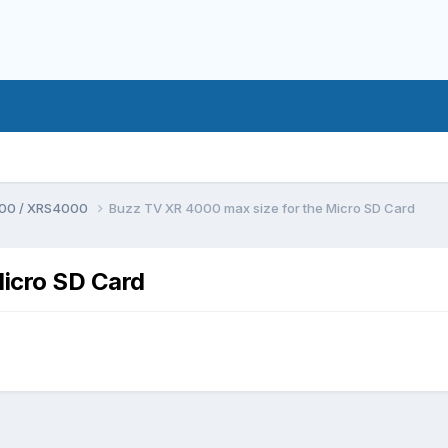
00 / XRS4000
Buzz TV XR 4000 max size for the Micro SD Card
icro SD Card