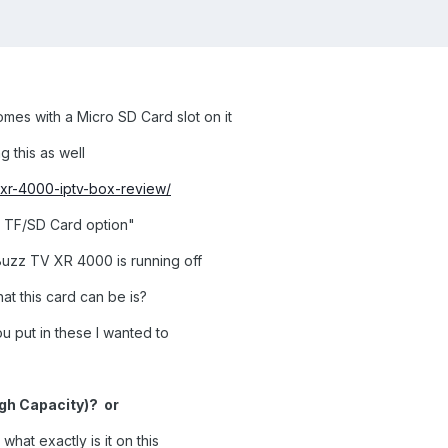
es with a Micro SD Card slot on it
g this as well
v-xr-4000-iptv-box-review/
o TF/SD Card option"
 Buzz TV XR 4000 is running off
at this card can be is?
 put in these I wanted to
gh Capacity)? or
what exactly is it on this