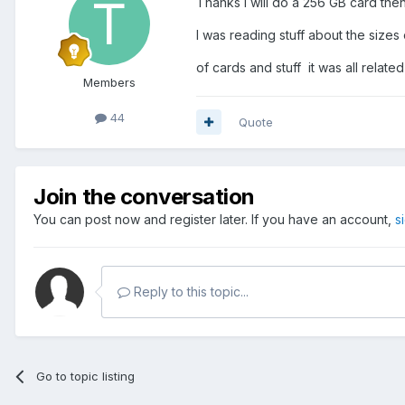
Thanks I will do a 256 GB card then
I was reading stuff about the sizes
of cards and stuff it was all relate
Members
44
Quote
Join the conversation
You can post now and register later. If you have an account,
s
Reply to this topic...
Go to topic listing