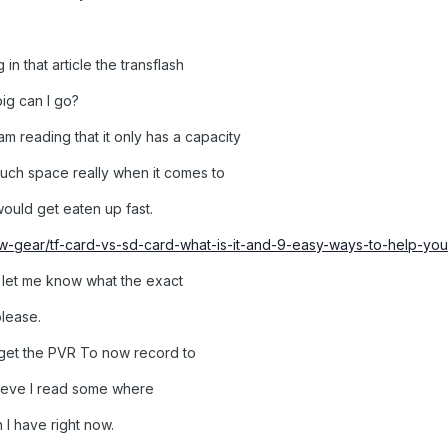
g in that article the transflash
ig can I go?
 am reading that it only has a capacity
 much space really when it comes to
ould get eaten up fast.
-gear/tf-card-vs-sd-card-what-is-it-and-9-easy-ways-to-help-you-t
 let me know what the exact
please.
get the PVR To now record to
elieve I read some where
 I have right now.