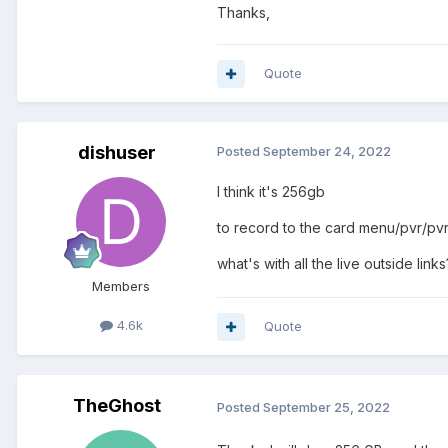
Thanks,
Quote
dishuser
Posted
September 24, 2022
I think it's 256gb
to record to the card menu/pvr/pvr
what's with all the live outside links
Members
4.6k
Quote
TheGhost
Posted
September 25, 2022