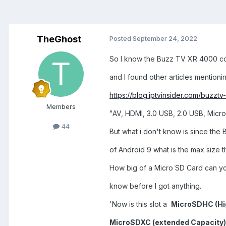
TheGhost
Posted
September 24, 2022
So I know the Buzz TV XR 4000 com
and I found other articles mentionin
https://blog.iptvinsider.com/buzzt
Members
"AV, HDMI, 3.0 USB, 2.0 USB, Micr
44
But what i don't know is since the
of Android 9 what is the max size th
How big of a Micro SD Card can you
know before I got anything.
'Now is this slot a
MicroSDHC (Hi
MicroSDXC (extended Capacity)