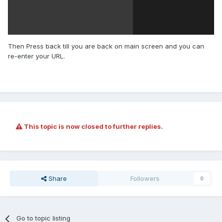
Then Press back till you are back on main screen and you can
re-enter your URL.
This topic is now closed to further replies.
Share
Followers
0
Go to topic listing