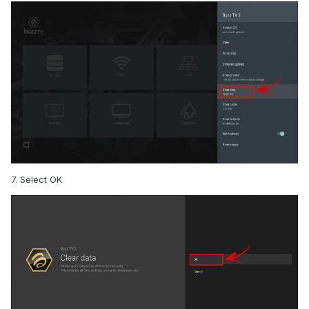
7. Select OK