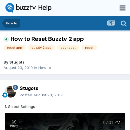
How to
How to Reset Buzztv 2 app
reset app
buzztv 2 app
app reset
reset
By
Stugots
August 23, 2019
in
How to
Stugots
Posted
August 23, 2019
1. Select Settings