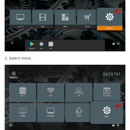
2. Select more..