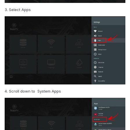
3. Select Apps
4. Scroll down to System Apps