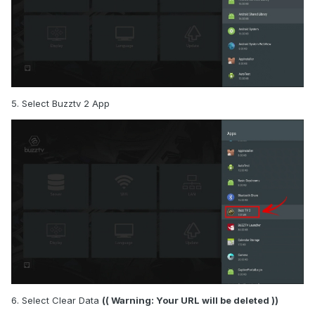
5. Select Buzztv 2 App
6. Select Clear Data
(( Warning: Your URL will be deleted ))