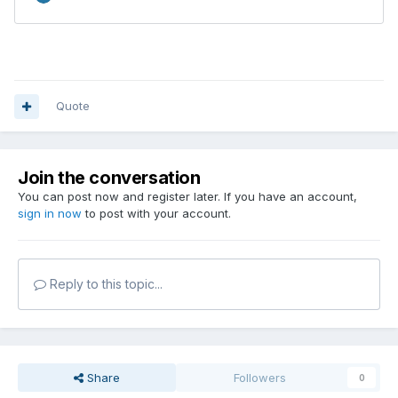
Quote
Join the conversation
You can post now and register later. If you have an account,
sign in now
to post with your account.
Reply to this topic...
Share
Followers
0