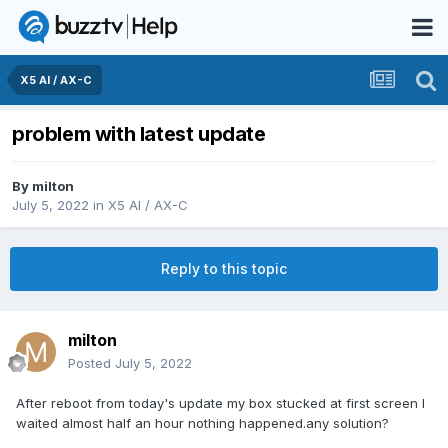
X5 AI / AX-C
problem with latest update
By
milton
July 5, 2022
in
X5 AI / AX-C
Reply to this topic
milton
Posted
July 5, 2022
After reboot from today's update my box stucked at first screen I
waited almost half an hour nothing happened.any solution?