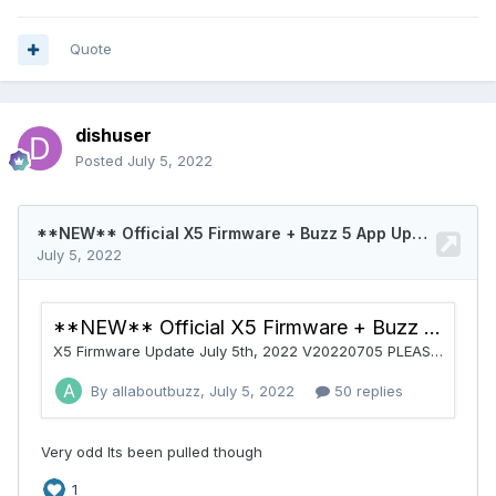
Quote
dishuser
Posted
July 5, 2022