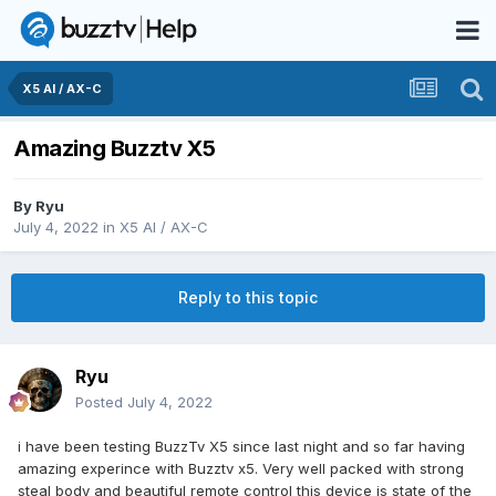
X5 AI / AX-C
Amazing Buzztv X5
By
Ryu
July 4, 2022
in
X5 AI / AX-C
Reply to this topic
Ryu
Posted
July 4, 2022
i have been testing BuzzTv X5 since last night and so far having
amazing experince with Buzztv x5. Very well packed with strong
steal body and beautiful remote control this device is state of the