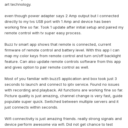
art technology.
even though power adapter says 2 Amp output but I connected
directly to my tvs USB port with 1 Amp and device has been
working fine so far. Took 1 update after initial setup and paired my
remote control with tv super easy process.
Buzz tv smart app shows that remote is connected, current
firmware of remote control and battery level. With this app I can
map my color keys from remote control and turn on/off backlight
feature. Can also update remote controls software from this app
and gives option to pair remote control as well.
Most of you familiar with buzz5 application and box took just 3
seconds to launch and connect to iptv service. Found no issues
with recording and playback. All functions are working fine so far.
Picture quality is just amazing, channel change is very fast, guide
populate super quick. Switched between multiple servers and it
just connects within seconds.
Wifi connectivity is just amazing friends. really strong signals and
device perform awesome via wifi. Did not get chance to test