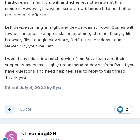
hardwire as im far from wifi and ethernet not avaible at this
moment. However, I have no issue via wifi hence I did not bother
ethernet port after that.
Left device running all night and device was still cool
. Comes with
few built in apps like app installer, apptoide, chrome, Disny+, file
browser, files, google play store, Netflix, prime videos, team
viewer, vlc, youtube…etc
I would say this is top notch device from Buzz team and their
support is awesome. Highly recommended device from Ryu. If you
have questions and need help feel feel to reply to this thread.
Thank you
Edited
July 4, 2022
by Ryu
Quote
2
streaming429