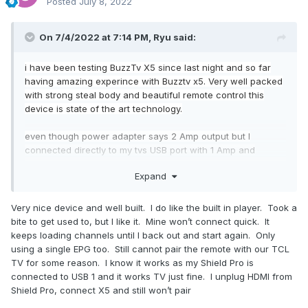
Posted
July 8, 2022
On 7/4/2022 at 7:14 PM,
Ryu
said:
i have been testing BuzzTv X5 since last night and so far
having amazing experince with Buzztv x5. Very well packed
with strong steal body and beautiful remote control this
device is state of the art technology.
even though power adapter says 2 Amp output but I
connected directly to my tvs USB port with 1 Amp and
device has been working fine so far. Took 1 update after
Expand
initial setup and paired my remote control with tv super easy
process.
Very nice device and well built. I do like the built in player. Took a
Buzz tv smart app shows that remote is connected, current
bite to get used to, but I like it. Mine won’t connect quick. It
firmware of remote control and battery level. With this app I
keeps loading channels until I back out and start again. Only
can map my color keys from remote control and turn on/off
using a single EPG too. Still cannot pair the remote with our TCL
backlight feature. Can also update remote controls
TV for some reason. I know it works as my Shield Pro is
software from this app and gives option to pair remote
connected to USB 1 and it works TV just fine. I unplug HDMI from
control as well.
Shield Pro, connect X5 and still won’t pair