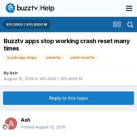
XPL3000 / XPL3000 M
Buzztv apps stop working crash reset many
times
buzztv app stops
crash fix
crash reset fix
By
Ash
August 12, 2019
in
XPL3000 / XPL3000 M
Reply to this topic
Ash
Posted
August 12, 2019