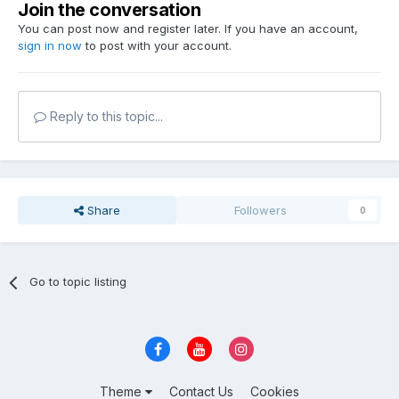
Join the conversation
You can post now and register later. If you have an account,
sign in now
to post with your account.
Reply to this topic...
Share
Followers
0
Go to topic listing
Theme
Contact Us
Cookies