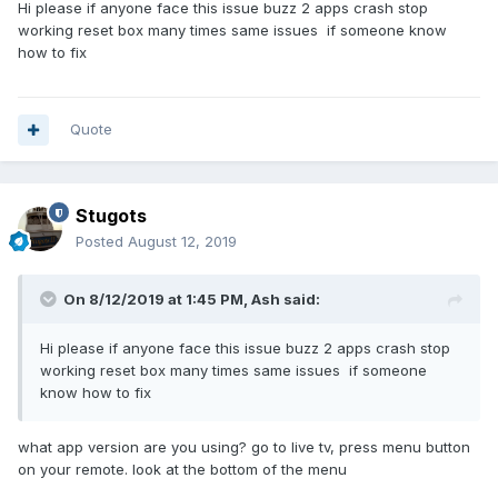
Hi please if anyone face this issue buzz 2 apps crash stop
working reset box many times same issues if someone know
how to fix
Quote
Stugots
Posted
August 12, 2019
On 8/12/2019 at 1:45 PM,
Ash
said:
Hi please if anyone face this issue buzz 2 apps crash stop
working reset box many times same issues if someone
know how to fix
what app version are you using? go to live tv, press menu button
on your remote. look at the bottom of the menu