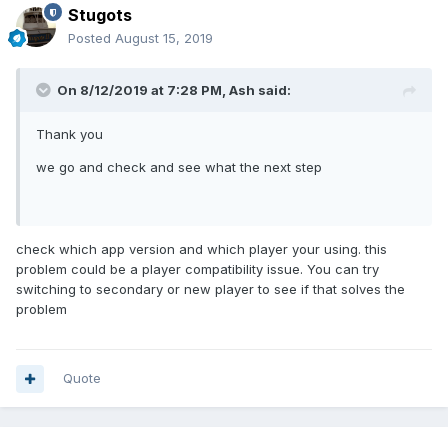
Stugots
Posted
August 15, 2019
On 8/12/2019 at 7:28 PM,
Ash
said:
Thank you
we go and check and see what the next step
check which app version and which player your using. this
problem could be a player compatibility issue. You can try
switching to secondary or new player to see if that solves the
problem
Quote