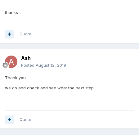
thanks
Quote
Ash
Posted
August 12, 2019
Thank you
we go and check and see what the next step
Quote