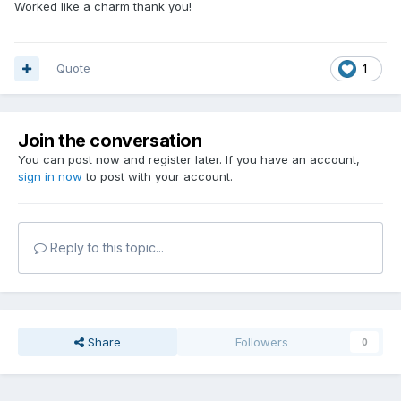
Worked like a charm thank you!
Quote
1
Join the conversation
You can post now and register later. If you have an account,
sign in now
to post with your account.
Reply to this topic...
Share
Followers
0