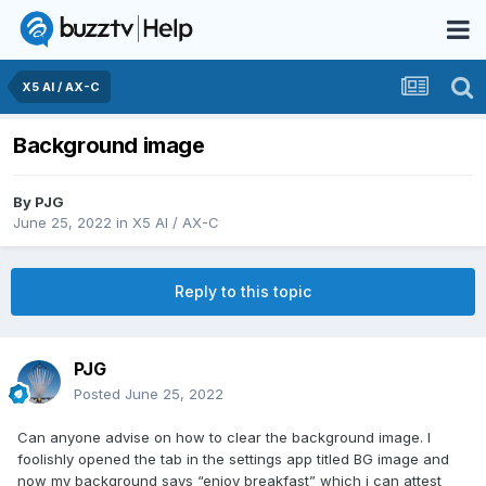
X5 AI / AX-C
Background image
By
PJG
June 25, 2022
in
X5 AI / AX-C
Reply to this topic
PJG
Posted
June 25, 2022
Can anyone advise on how to clear the background image. I
foolishly opened the tab in the settings app titled BG image and
now my background says “enjoy breakfast” which i can attest