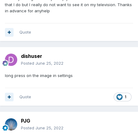
that I do but I really do not want to see it on my television. Thanks
in advance for anyhelp
Quote
dishuser
Posted
June 25, 2022
long press on the image in settings
Quote
1
PJG
Posted
June 25, 2022