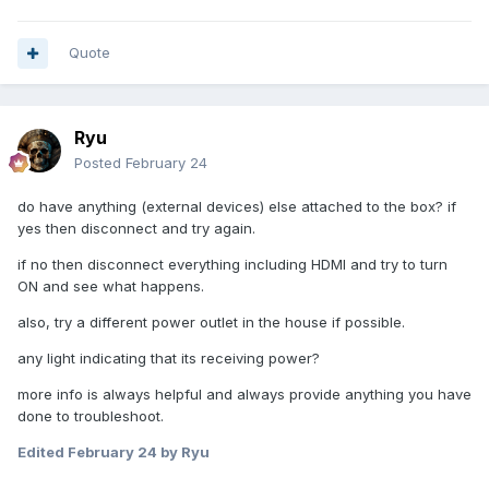
Quote
Ryu
Posted
February 24
do have anything (external devices) else attached to the box? if
yes then disconnect and try again.
if no then disconnect everything including HDMI and try to turn
ON and see what happens.
also, try a different power outlet in the house if possible.
any light indicating that its receiving power?
more info is always helpful and always provide anything you have
done to troubleshoot.
Edited
February 24
by Ryu