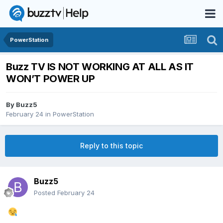
PowerStation
Buzz TV IS NOT WORKING AT ALL AS IT
WON’T POWER UP
By
Buzz5
February 24
in
PowerStation
Reply to this topic
Buzz5
Posted
February 24