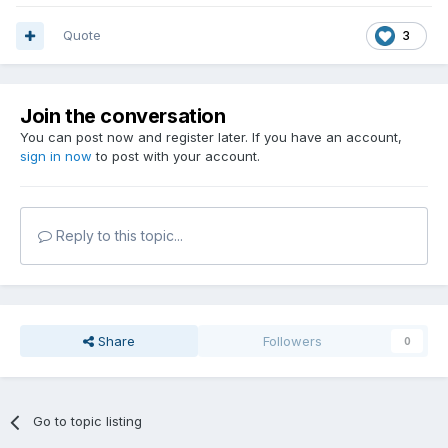
Quote
3
Join the conversation
You can post now and register later. If you have an account,
sign in now
to post with your account.
Reply to this topic...
Share
Followers
0
Go to topic listing