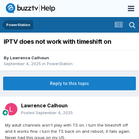
PowerStation
IPTV does not work with timeshift on
By
Lawrence Calhoun
September 4, 2025
in
PowerStation
Reply to this topic
Lawrence Calhoun
Posted
September 4, 2025
My adult channels won't play with TS on. I turn the timeshift off
and it works fine. I turn the TS back on and reboot, it fails again.
Never had this issue on my U5.