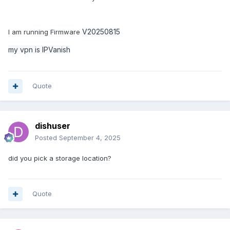
V20250815
I am running Firmware
my vpn is IPVanish
Quote
dishuser
Posted
September 4, 2025
did you pick a storage location?
Quote