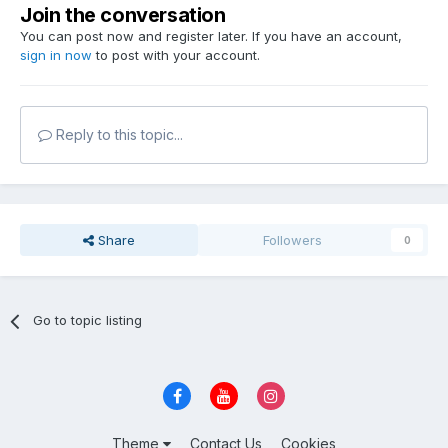
Join the conversation
You can post now and register later. If you have an account,
sign in now
to post with your account.
Reply to this topic...
Share
Followers
0
Go to topic listing
Theme
Contact Us
Cookies