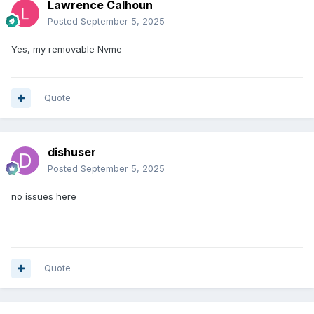
Lawrence Calhoun
Posted
September 5, 2025
Yes, my removable Nvme
Quote
dishuser
Posted
September 5, 2025
no issues here
Quote