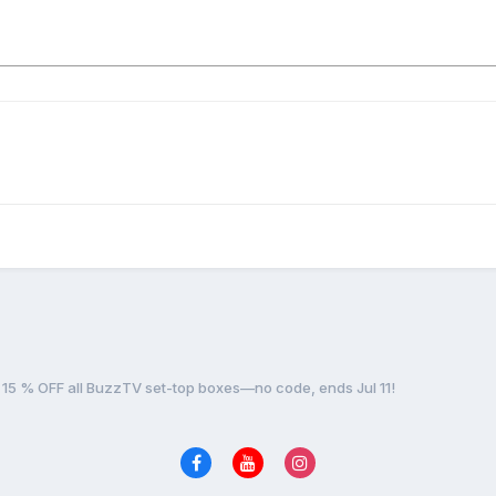
15 % OFF all BuzzTV set-top boxes—no code, ends Jul 11!