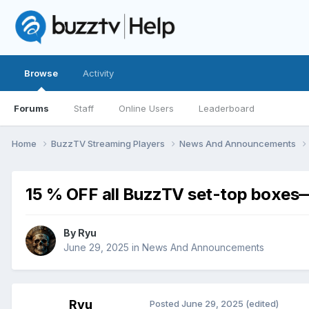
Browse
Activity
Forums
Staff
Online Users
Leaderboard
Home
BuzzTV Streaming Players
News And Announcements
15 % OFF all BuzzTV set-top boxes—
By
Ryu
June 29, 2025
in
News And Announcements
Ryu
Posted
June 29, 2025
(edited)