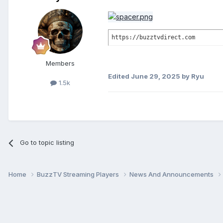
https://buzztvdirect.com
Members
Edited
June 29, 2025
by Ryu
1.5k
Go to topic listing
Home
BuzzTV Streaming Players
News And Announcements