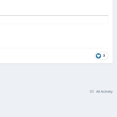
3
All Activity