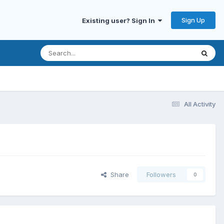
Sign Up
Existing user? Sign In
All Activity
Share
Followers
0