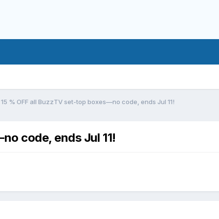
15 % OFF all BuzzTV set-top boxes—no code, ends Jul 11!
no code, ends Jul 11!