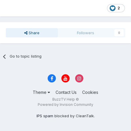
2
Share
Followers
0
Go to topic listing
Theme
Contact Us
Cookies
BuzzTV Help ©
Powered by Invision Community
IPS spam
blocked by CleanTalk.