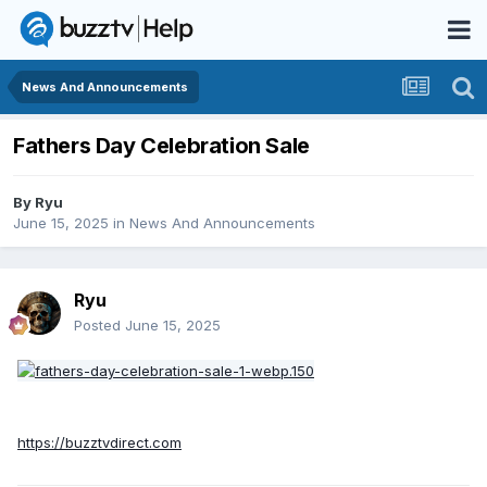
News And Announcements
Fathers Day Celebration Sale
By
Ryu
June 15, 2025
in
News And Announcements
Ryu
Posted
June 15, 2025
https://buzztvdirect.com