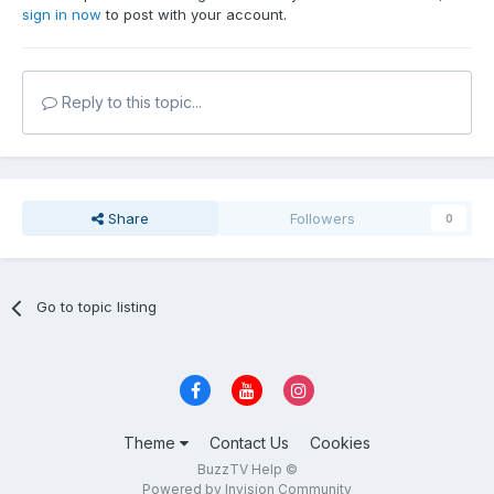
sign in now
to post with your account.
Reply to this topic...
Share
Followers
0
Go to topic listing
Theme
Contact Us
Cookies
BuzzTV Help ©
Powered by Invision Community