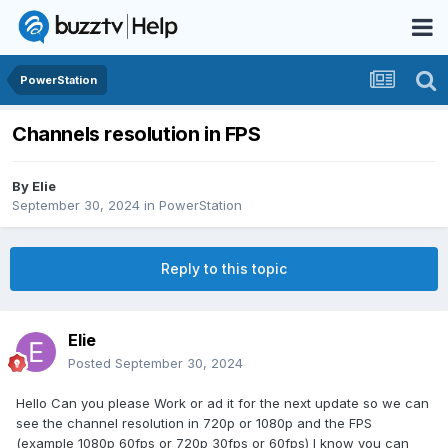
PowerStation
Channels resolution in FPS
By
Elie
September 30, 2024
in
PowerStation
Reply to this topic
Elie
Posted
September 30, 2024
Hello Can you please Work or ad it for the next update so we can
see the channel resolution in 720p or 1080p and the FPS
(example 1080p 60fps or 720p 30fps or 60fps) I know you can