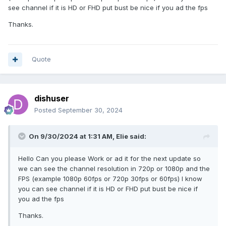
see channel if it is HD or FHD put bust be nice if you ad the fps
Thanks.
Quote
dishuser
Posted
September 30, 2024
On 9/30/2024 at 1:31 AM,
Elie
said:
Hello Can you please Work or ad it for the next update so
we can see the channel resolution in 720p or 1080p and the
FPS (example 1080p 60fps or 720p 30fps or 60fps) I know
you can see channel if it is HD or FHD put bust be nice if
you ad the fps
Thanks.