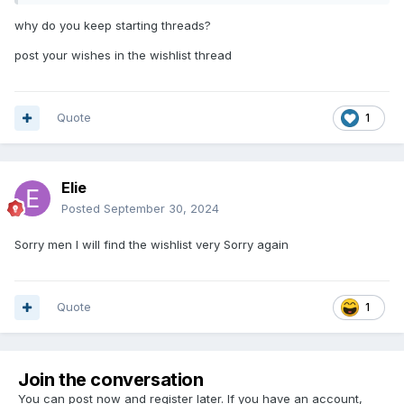
why do you keep starting threads?
post your wishes in the wishlist thread
Quote
1
Elie
Posted
September 30, 2024
Sorry men I will find the wishlist very Sorry again
Quote
1
Join the conversation
You can post now and register later. If you have an account,