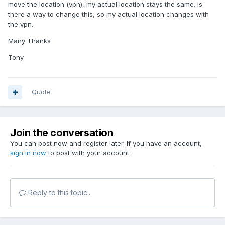
move the location (vpn), my actual location stays the same. Is
there a way to change this, so my actual location changes with
the vpn.
Many Thanks
Tony
Quote
Join the conversation
You can post now and register later. If you have an account,
sign in now
to post with your account.
Reply to this topic...