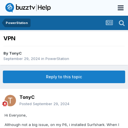
PowerStation
VPN
By
TonyC
September 29, 2024
in
PowerStation
Reply to this topic
TonyC
Posted
September 29, 2024
Hi Everyone,
Although not a big issue, on my P6, i installed Surfshark. When I