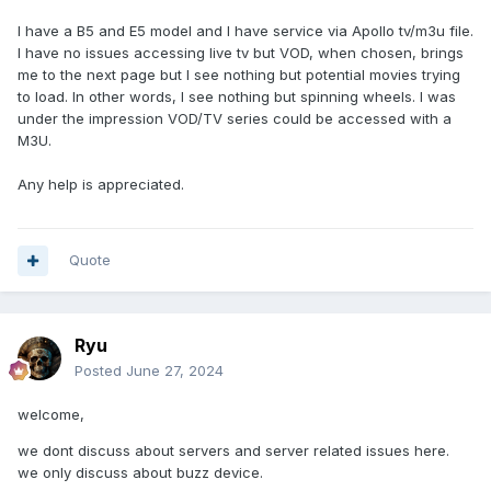
I have a B5 and E5 model and I have service via Apollo tv/m3u file.
I have no issues accessing live tv but VOD, when chosen, brings
me to the next page but I see nothing but potential movies trying
to load. In other words, I see nothing but spinning wheels. I was
under the impression VOD/TV series could be accessed with a
M3U.
Any help is appreciated.
Quote
Ryu
Posted
June 27, 2024
welcome,
we dont discuss about servers and server related issues here.
we only discuss about buzz device.