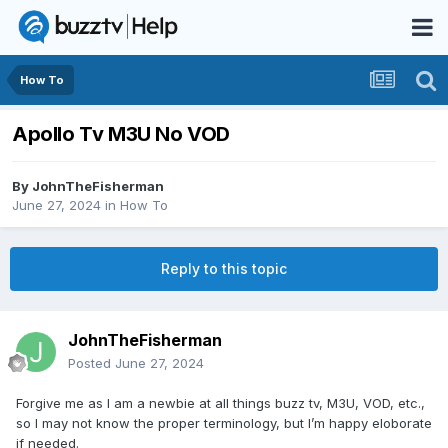
How To
Apollo Tv M3U No VOD
By
JohnTheFisherman
June 27, 2024
in
How To
Reply to this topic
JohnTheFisherman
Posted
June 27, 2024
Forgive me as I am a newbie at all things buzz tv, M3U, VOD, etc.,
so I may not know the proper terminology, but I’m happy eloborate
if needed.