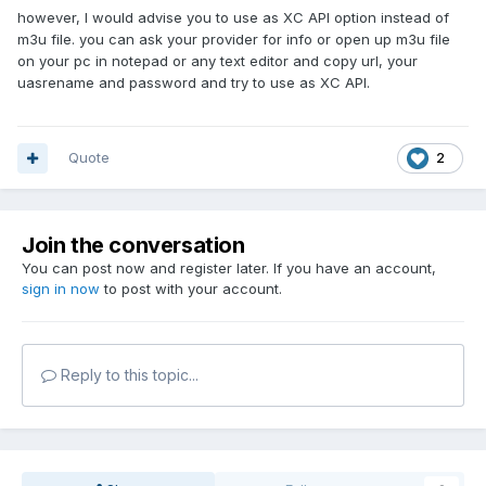
however, I would advise you to use as XC API option instead of
m3u file. you can ask your provider for info or open up m3u file
on your pc in notepad or any text editor and copy url, your
uasrename and password and try to use as XC API.
Quote
2
Join the conversation
You can post now and register later. If you have an account,
sign in now
to post with your account.
Reply to this topic...