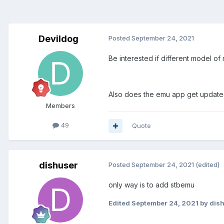
Devildog
Posted
September 24, 2021
Be interested if different model o
Also does the emu app get updat
Members
49
Quote
dishuser
Posted
September 24, 2021
(edited)
only way is to add stbemu
Edited
September 24, 2021
by dis