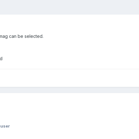
f mag can be selected.
ed
huser