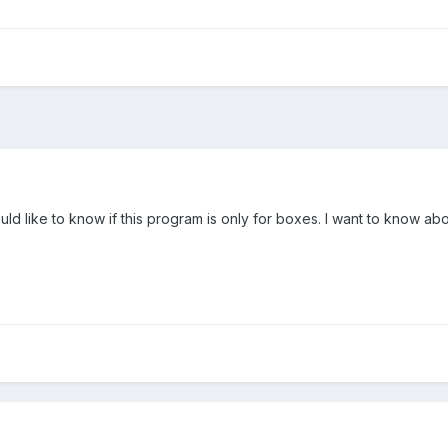
ould like to know if this program is only for boxes. I want to know a