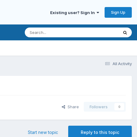
Sign Up
Existing user? Sign In
All Activity
Share
Followers
0
Start new topic
Reply to this topic