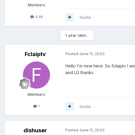
Members
4.6k
Quote
1 year later...
Fclaiptv
Posted
June 11, 2023
Hello I'm new here. So fclaiptv I w
and LG thanks
Members
1
Quote
dishuser
Posted
June 11, 2023