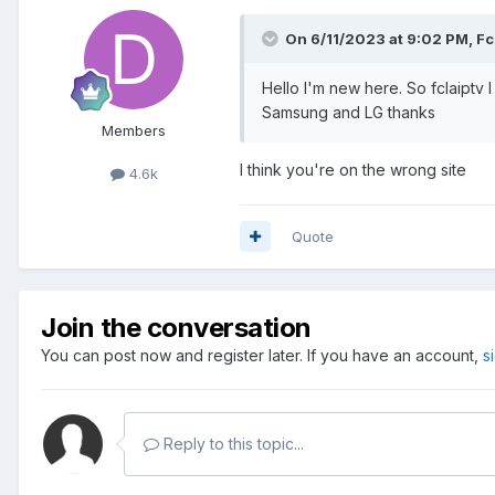
On 6/11/2023 at 9:02 PM,
Fc
Hello I'm new here. So fclaiptv 
Samsung and LG thanks
Members
I think you're on the wrong site
4.6k
Quote
Join the conversation
You can post now and register later. If you have an account,
s
Reply to this topic...