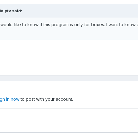
laiptv
said:
I would like to know if this program is only for boxes. I want to know
ign in now
to post with your account.