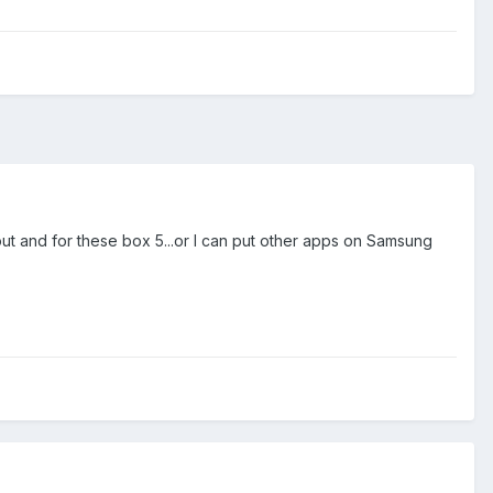
bout and for these box 5...or I can put other apps on Samsung