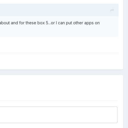
 about and for these box 5...or I can put other apps on