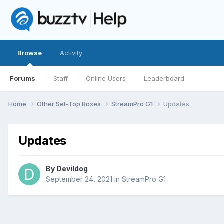
Browse
Activity
Forums
Staff
Online Users
Leaderboard
Home
Other Set-Top Boxes
StreamPro G1
Updates
Updates
By
Devildog
September 24, 2021
in
StreamPro G1